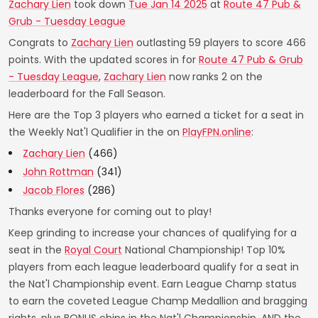
Zachary Lien
took down
Tue Jan 14 2025
at
Route 47 Pub &
Grub - Tuesday League
Congrats to
Zachary Lien
outlasting 59 players to score 466
points. With the updated scores in for
Route 47 Pub & Grub
- Tuesday League
,
Zachary Lien
now ranks 2 on the
leaderboard for the Fall Season.
Here are the Top 3 players who earned a ticket for a seat in
the Weekly Nat'l Qualifier in the on
PlayFPN.online
:
Zachary Lien
(466)
John Rottman
(341)
Jacob Flores
(286)
Thanks everyone for coming out to play!
Keep grinding to increase your chances of qualifying for a
seat in the
Royal Court
National Championship! Top 10%
players from each league leaderboard qualify for a seat in
the Nat'l Championship event. Earn League Champ status
to earn the coveted League Champ Medallion and bragging