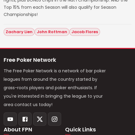
rights, plus BONUS chips in the Nat'l Championship. AND the
Top 15% from each Season will also qualify for Season
Championships!
Zachary Lien
John Rottman
Jacob Flores
Free Poker Network
The Free Poker Network is a network of bar poker
leagues from around the country started by
grass-roots players and poker enthusiasts. If
you're interested in bringing the league to your
area contact us today!
About FPN
Quick Links