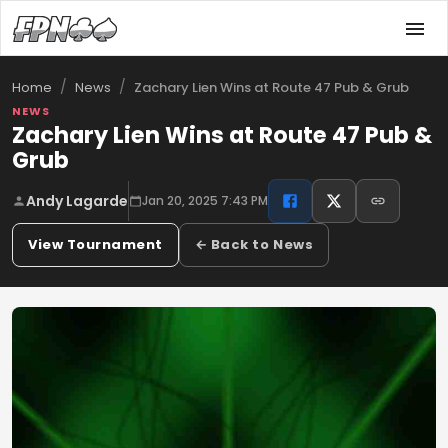
/
/
Zachary Lien Wins at Route 47 Pub & Grub
Home
News
NEWS
Zachary Lien Wins at Route 47 Pub &
Grub
Andy Lagarde
Jan 20, 2025 7:43 PM
View Tournament
← Back to News