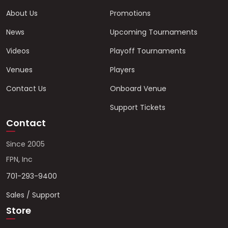
About Us
Promotions
News
Upcoming Tournaments
Videos
Playoff Tournaments
Venues
Players
Contact Us
Onboard Venue
Support Tickets
Contact
Since 2005
FPN, Inc
701-293-9400
Sales / Support
Store