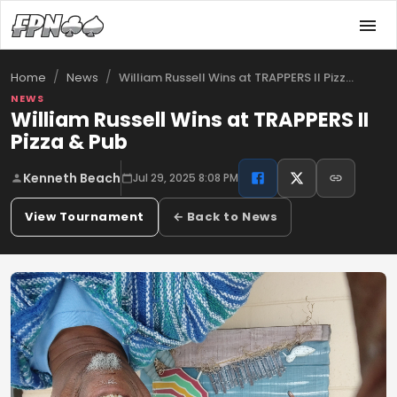
/
/
William Russell Wins at TRAPPERS II Pizz…
Home
News
NEWS
William Russell Wins at TRAPPERS II
Pizza & Pub
Kenneth Beach
Jul 29, 2025 8:08 PM
View Tournament
← Back to News