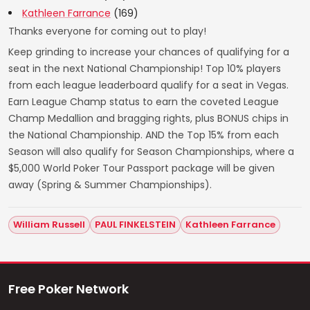
Kathleen Farrance
(169)
Thanks everyone for coming out to play!
Keep grinding to increase your chances of qualifying for a
seat in the next National Championship! Top 10% players
from each league leaderboard qualify for a seat in Vegas.
Earn League Champ status to earn the coveted League
Champ Medallion and bragging rights, plus BONUS chips in
the National Championship. AND the Top 15% from each
Season will also qualify for Season Championships, where a
$5,000 World Poker Tour Passport package will be given
away (Spring & Summer Championships).
William Russell
PAUL FINKELSTEIN
Kathleen Farrance
Free Poker Network