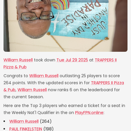
William Russell
took down
Tue Jul 29 2025
at
TRAPPERS II
Pizza & Pub
Congrats to
William Russell
outlasting 25 players to score
264 points. With the updated scores in for
TRAPPERS II Pizza
& Pub
,
William Russell
now ranks 6 on the leaderboard for
the current Season.
Here are the Top 3 players who earned a ticket for a seat in
the Weekly Nat'l Qualifier in the on
PlayFPN.online
:
William Russell
(264)
PAUL FINKELSTEIN
(198)