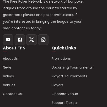
The Free Poker Network is a network of bar poker
leagues from around the country started by
grass-roots players and poker enthusiasts. If
you're interested in bringing the league to your
area contact us today!
About FPN
Quick Links
About Us
Promotions
News
Upcoming Tournaments
Videos
Playoff Tournaments
Venues
Players
Contact Us
Onboard Venue
Support Tickets