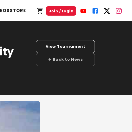
DEOS
STORE
Join / Login
View Tournament
ity
← Back to News