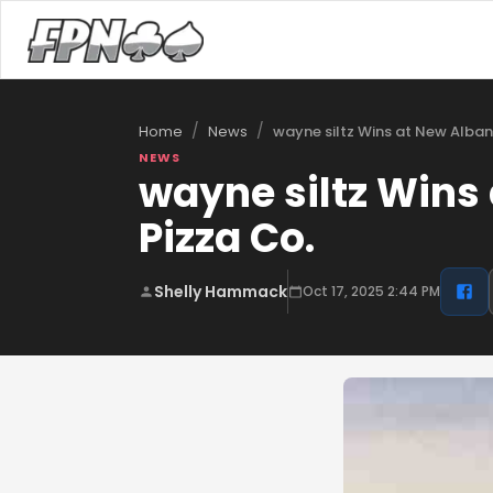
/
/
wayne siltz Wins at New Alba
Home
News
NEWS
wayne siltz Wins
Pizza Co.
Shelly Hammack
Oct 17, 2025 2:44 PM