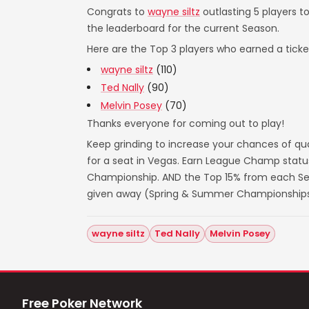
Congrats to
wayne siltz
outlasting 5 players t
the leaderboard for the current Season.
Here are the Top 3 players who earned a ticket
wayne siltz
(110)
Ted Nally
(90)
Melvin Posey
(70)
Thanks everyone for coming out to play!
Keep grinding to increase your chances of qua
for a seat in Vegas. Earn League Champ statu
Championship. AND the Top 15% from each Seas
given away (Spring & Summer Championships
wayne siltz
Ted Nally
Melvin Posey
Free Poker Network