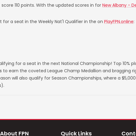
o score 110 points. With the updated scores in for
New Albany - De
 for a seat in the Weekly Nat'l Qualifier in the on
PlayFPN.online
:
lifying for a seat in the next National Championship! Top 10% p
s to earn the coveted League Champ Medallion and bragging righ
on will also qualify for Season Championships, where a $5,000 
).
About FPN
Quick Links
Cont