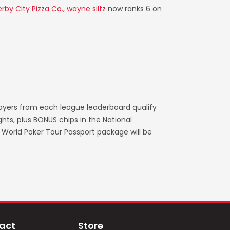
rby City Pizza Co.
,
wayne siltz
now ranks 6 on
layers from each league leaderboard qualify
ts, plus BONUS chips in the National
World Poker Tour Passport package will be
act
Store