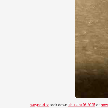
wayne siltz
took down
Thu Oct 16 2025
at
New 