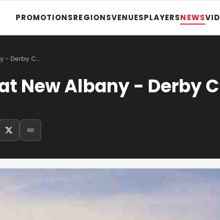
PROMOTIONS
REGIONS
VENUES
PLAYERS
NEWS
VI
ny - Derby C…
 at New Albany - Derby C