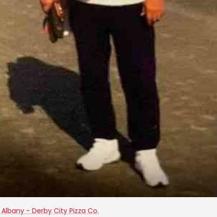
Albany - Derby City Pizza Co.