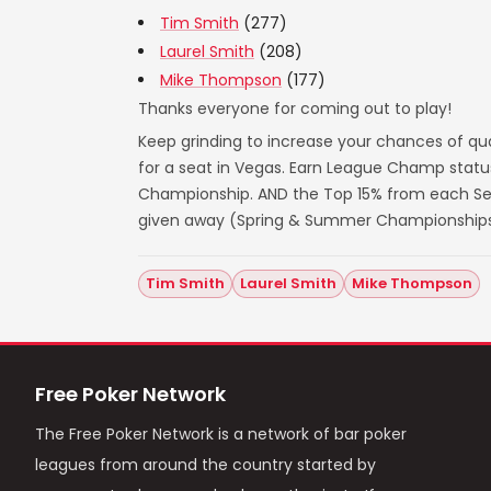
Tim Smith
(277)
Laurel Smith
(208)
Mike Thompson
(177)
Thanks everyone for coming out to play!
Keep grinding to increase your chances of qua
for a seat in Vegas. Earn League Champ statu
Championship. AND the Top 15% from each Seas
given away (Spring & Summer Championships
Tim Smith
Laurel Smith
Mike Thompson
Free Poker Network
The Free Poker Network is a network of bar poker
leagues from around the country started by