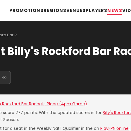
PROMOTIONS
REGIONS
VENUES
PLAYERS
NEWS
VI
ford Bar R…
 Billy's Rockford Bar Ra
y's Rockford Bar Rachel's Place (4pm Game)
o score 277 points. With the updated scores in for
Billy's Rockf
nt Season.
 for a seat in the Weekly Nat'l Qualifier in the on
PlayFPN.online
: