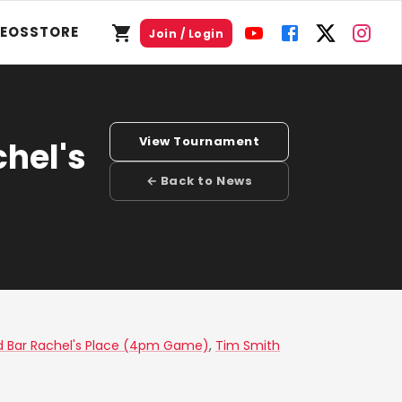
DEOS
STORE
Join / Login
View Tournament
chel's
← Back to News
ord Bar Rachel's Place (4pm Game)
,
Tim Smith