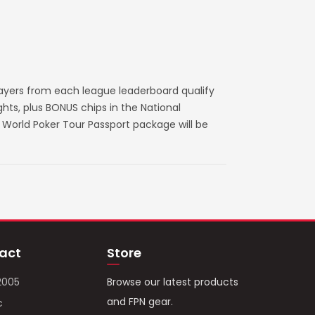
layers from each league leaderboard qualify
ts, plus BONUS chips in the National
World Poker Tour Passport package will be
act
Store
2005
Browse our latest products
and FPN gear.
c