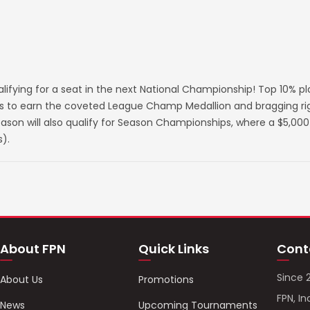
lifying for a seat in the next National Championship! Top 10% p
s to earn the coveted League Champ Medallion and bragging righ
on will also qualify for Season Championships, where a $5,000 
).
About FPN
Quick Links
Cont
Since 
About Us
Promotions
FPN, In
News
Upcoming Tournaments