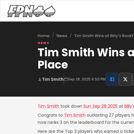
/
/
Tim Smith Wins at Billy's Rock
Home
News
NEWS
Tim Smith Wins at
Place
Tim Smith
Sep 28, 2025 6:50 PM
Tim Smith
took down
Sun Sep 28 2025
at
Bill
Congrats to
Tim Smith
outlasting 27 players t
now ranks 3 on the leaderboard for the curre
Here are the Top 3 players who earned a ticket