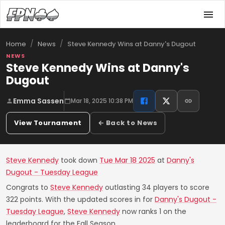
/
/
Steve Kennedy Wins at Danny's Dugout
Home
News
NEWS
Steve Kennedy Wins at Danny's
Dugout
Emma Sassen
Mar 18, 2025 10:38 PM
View Tournament
← Back to News
Steve Kennedy
took down
Tue Mar 18 2025
at
Danny's
Dugout - Tuesday League
Congrats to
Steve Kennedy
outlasting 34 players to score
322 points. With the updated scores in for
Danny's Dugout -
Tuesday League
,
Steve Kennedy
now ranks 1 on the
leaderboard for the Fall Season.