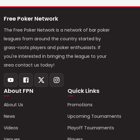
Free Poker Network
The Free Poker Network is a network of bar poker
leagues from around the country started by
grass-roots players and poker enthusiasts. If
you're interested in bringing the league to your
area contact us today!
About FPN
Quick Links
About Us
Promotions
News
Upcoming Tournaments
Videos
Playoff Tournaments
Venues
Players