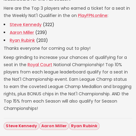
Here are the Top 3 players who earned a ticket for a seat in
the Weekly Nat'l Qualifier in the on
PlayFPN.online
:
Steve Kennedy
(322)
Aaron Miller
(239)
Ryan Rubink
(203)
Thanks everyone for coming out to play!
Keep grinding to increase your chances of qualifying for a
seat in the
Royal Court
National Championship! Top 10%
players from each league leaderboard qualify for a seat in
the Nat'l Championship event. Earn League Champ status
to earn the coveted League Champ Medallion and bragging
rights, plus BONUS chips in the Nat'l Championship. AND the
Top 15% from each Season will also qualify for Season
Championships!
Steve Kennedy
Aaron Miller
Ryan Rubink