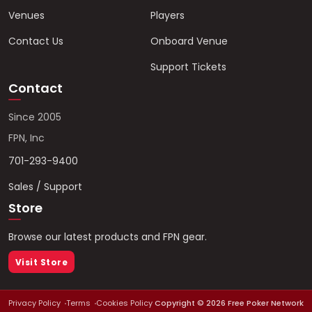
Venues
Players
Contact Us
Onboard Venue
Support Tickets
Contact
Since 2005
FPN, Inc
701-293-9400
Sales / Support
Store
Browse our latest products and FPN gear.
Visit Store
Privacy Policy
Terms
Cookies Policy
Copyright ©
2026
Free Poker Network