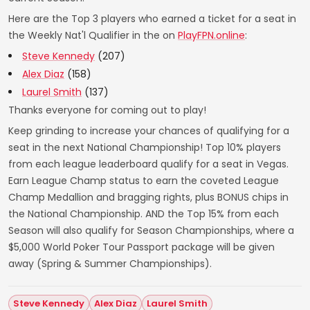
Here are the Top 3 players who earned a ticket for a seat in
the Weekly Nat'l Qualifier in the on
PlayFPN.online
:
Steve Kennedy
(207)
Alex Diaz
(158)
Laurel Smith
(137)
Thanks everyone for coming out to play!
Keep grinding to increase your chances of qualifying for a
seat in the next National Championship! Top 10% players
from each league leaderboard qualify for a seat in Vegas.
Earn League Champ status to earn the coveted League
Champ Medallion and bragging rights, plus BONUS chips in
the National Championship. AND the Top 15% from each
Season will also qualify for Season Championships, where a
$5,000 World Poker Tour Passport package will be given
away (Spring & Summer Championships).
Steve Kennedy
Alex Diaz
Laurel Smith