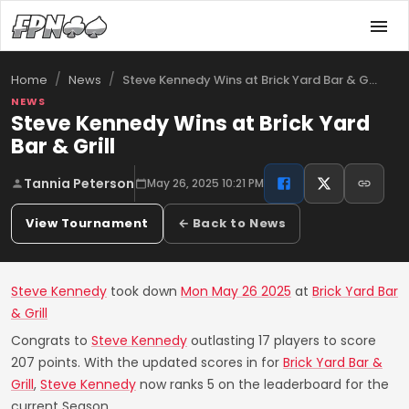
/
/
Steve Kennedy Wins at Brick Yard Bar & G…
Home
News
NEWS
Steve Kennedy Wins at Brick Yard
Bar & Grill
Tannia Peterson
May 26, 2025 10:21 PM
View Tournament
← Back to News
Steve Kennedy
took down
Mon May 26 2025
at
Brick Yard Bar
& Grill
Congrats to
Steve Kennedy
outlasting 17 players to score
207 points. With the updated scores in for
Brick Yard Bar &
Grill
,
Steve Kennedy
now ranks 5 on the leaderboard for the
current Season.