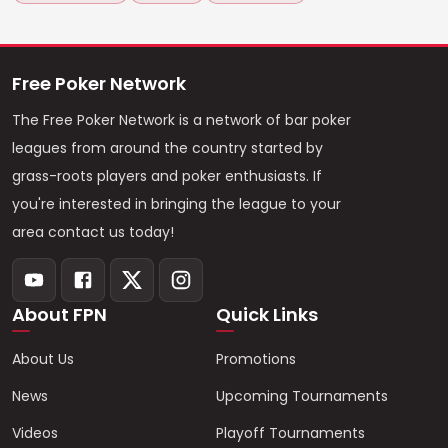
Free Poker Network
The Free Poker Network is a network of bar poker
leagues from around the country started by
grass-roots players and poker enthusiasts. If
you're interested in bringing the league to your
area contact us today!
About FPN
Quick Links
About Us
Promotions
News
Upcoming Tournaments
Videos
Playoff Tournaments