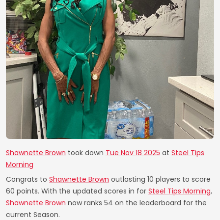
Shawnette Brown
took down
Tue Nov 18 2025
at
Steel Tips
Morning
Congrats to
Shawnette Brown
outlasting 10 players to score
60 points. With the updated scores in for
Steel Tips Morning
,
Shawnette Brown
now ranks 54 on the leaderboard for the
current Season.