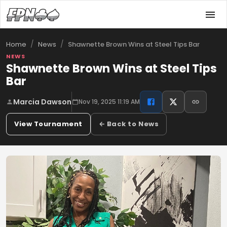
/
/
Shawnette Brown Wins at Steel Tips Bar
Home
News
NEWS
Shawnette Brown Wins at Steel Tips
Bar
Marcia Dawson
Nov 19, 2025 11:19 AM
View Tournament
← Back to News