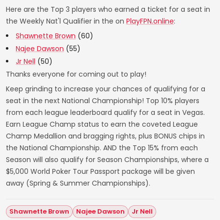
Here are the Top 3 players who earned a ticket for a seat in
the Weekly Nat'l Qualifier in the on
PlayFPN.online
:
Shawnette Brown
(60)
Najee Dawson
(55)
Jr Nell
(50)
Thanks everyone for coming out to play!
Keep grinding to increase your chances of qualifying for a
seat in the next National Championship! Top 10% players
from each league leaderboard qualify for a seat in Vegas.
Earn League Champ status to earn the coveted League
Champ Medallion and bragging rights, plus BONUS chips in
the National Championship. AND the Top 15% from each
Season will also qualify for Season Championships, where a
$5,000 World Poker Tour Passport package will be given
away (Spring & Summer Championships).
Shawnette Brown
Najee Dawson
Jr Nell