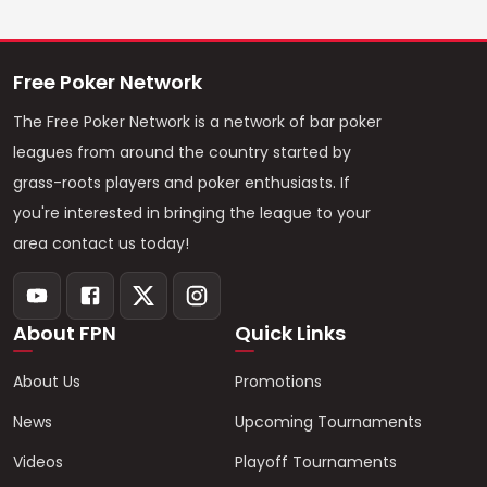
Free Poker Network
The Free Poker Network is a network of bar poker
leagues from around the country started by
grass-roots players and poker enthusiasts. If
you're interested in bringing the league to your
area contact us today!
About FPN
Quick Links
About Us
Promotions
News
Upcoming Tournaments
Videos
Playoff Tournaments