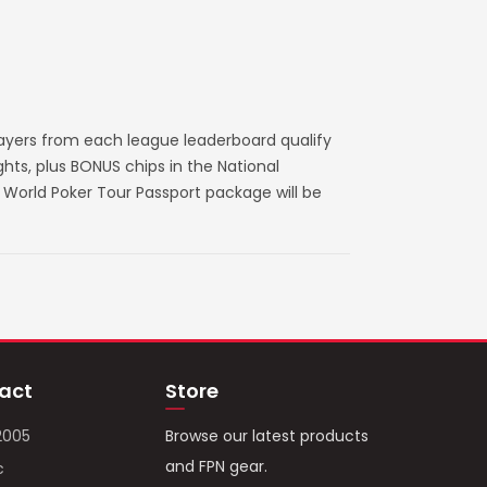
layers from each league leaderboard qualify
ts, plus BONUS chips in the National
World Poker Tour Passport package will be
act
Store
2005
Browse our latest products
and FPN gear.
c