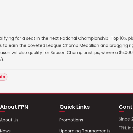
lifying for a seat in the next National Championship! Top 10% p
s to earn the coveted League Champ Medallion and bragging righ
on will also qualify for Season Championships, where a $5,000 
).
hia
About FPN
Quick Links
Cont
Since 
About Us
Promotions
FPN, In
News
Upcoming Tournaments