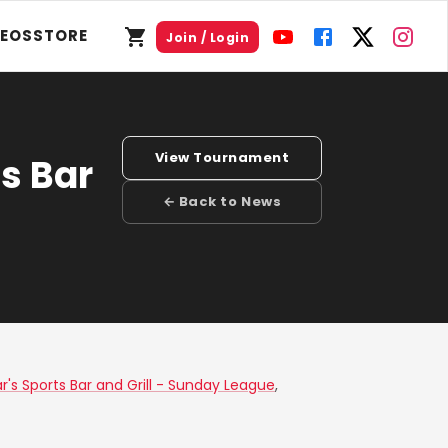
DEOS
STORE
Join / Login
View Tournament
s Bar
← Back to News
r's Sports Bar and Grill - Sunday League
,