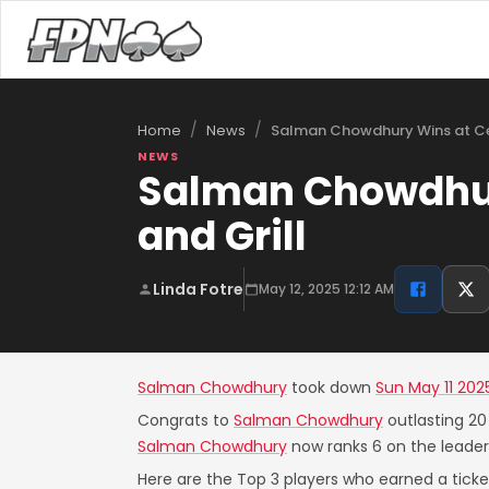
/
/
Salman Chowdhury Wins at Ce
Home
News
NEWS
Salman Chowdhury
and Grill
Linda Fotre
May 12, 2025 12:12 AM
Salman Chowdhury
took down
Sun May 11 202
Congrats to
Salman Chowdhury
outlasting 20
Salman Chowdhury
now ranks 6 on the leader
Here are the Top 3 players who earned a ticket