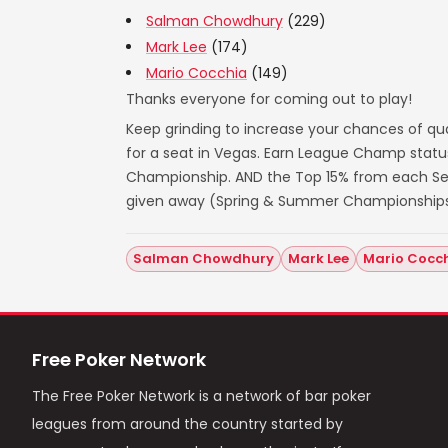
Salman Chowdhury
(229)
Mark Lee
(174)
Mario Cocchia
(149)
Thanks everyone for coming out to play!
Keep grinding to increase your chances of qua
for a seat in Vegas. Earn League Champ statu
Championship. AND the Top 15% from each Seas
given away (Spring & Summer Championships
Salman Chowdhury
Mark Lee
Mario Cocc
Free Poker Network
The Free Poker Network is a network of bar poker
leagues from around the country started by