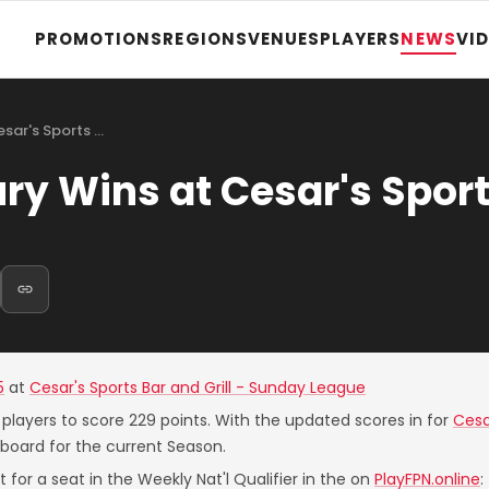
PROMOTIONS
REGIONS
VENUES
PLAYERS
NEWS
VI
sar's Sports …
 Wins at Cesar's Sport
5
at
Cesar's Sports Bar and Grill - Sunday League
 players to score 229 points. With the updated scores in for
Cesa
board for the current Season.
 for a seat in the Weekly Nat'l Qualifier in the on
PlayFPN.online
: