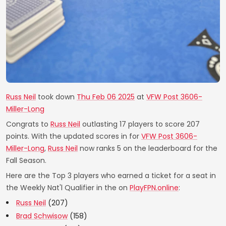
Russ Neil
took down
Thu Feb 06 2025
at
VFW Post 3606-
Miller-Long
Congrats to
Russ Neil
outlasting 17 players to score 207
points. With the updated scores in for
VFW Post 3606-
Miller-Long
,
Russ Neil
now ranks 5 on the leaderboard for the
Fall Season.
Here are the Top 3 players who earned a ticket for a seat in
the Weekly Nat'l Qualifier in the on
PlayFPN.online
:
Russ Neil
(207)
Brad Schwisow
(158)