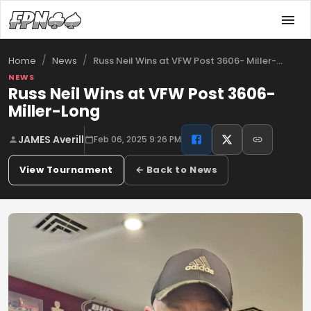
/
/
Russ Neil Wins at VFW Post 3606- Miller-…
Home
News
NEWS
Russ Neil Wins at VFW Post 3606-
Miller-Long
JAMES Averill
Feb 06, 2025 9:26 PM
View Tournament
← Back to News