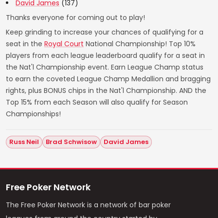
David James
(137)
Thanks everyone for coming out to play!
Keep grinding to increase your chances of qualifying for a
seat in the
Royal Court
National Championship! Top 10%
players from each league leaderboard qualify for a seat in
the Nat'l Championship event. Earn League Champ status
to earn the coveted League Champ Medallion and bragging
rights, plus BONUS chips in the Nat'l Championship. AND the
Top 15% from each Season will also qualify for Season
Championships!
Russ Neil
Brad Schwisow
David James
Free Poker Network
The Free Poker Network is a network of bar poker