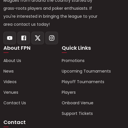
leagues from around the country started by
grass-roots players and poker enthusiasts. If
you're interested in bringing the league to your
area contact us today!
About FPN
Quick Links
About Us
Promotions
News
Upcoming Tournaments
Videos
Playoff Tournaments
Venues
Players
Contact Us
Onboard Venue
Support Tickets
Contact