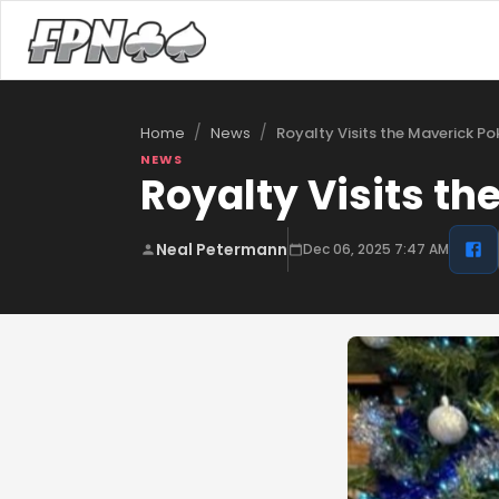
/
/
Royalty Visits the Maverick P
Home
News
NEWS
Royalty Visits th
Neal Petermann
Dec 06, 2025 7:47 AM