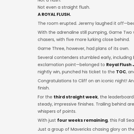
Not a flush.
Not even a straight flush.
A ROYAL FLUSH.
The room erupted. Jeremy laughed it off—be
With the adrenaline still pumping, Game Two w
chasers, with five more lurking close behind.
Game Three, however, had plans of its own.
Several contenders stumbled early, including 
exclamation point—belonged to
Royal Flush
nightly win, punched his ticket to the
TOC
, a
Congratulations to Cliff on an iconic night! A
finish.
For the
third straight week
, the leaderboar
steady, impressive finishes. Trailing behind ar
whispers of points.
With just
four weeks remaining
, this Fall S
Just a group of Mavericks chasing glory on th