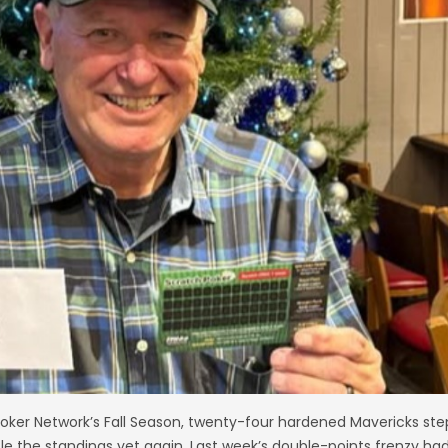
 Poker Network’s Fall Season, twenty-four hardened Mavericks st
e the standings yet again. Last week’s double-points frenzy ha