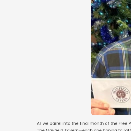
As we barrel into the final month of the Free
The Mayfield Tavern—each one hoping to rattl