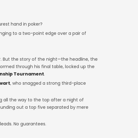
rest hand in poker?
nging to a two-point edge over a pair of
 But the story of the night—the headline, the
ormed through his final table, locked up the
onship Tournament
.
lwart
, who snagged a strong third-place
 all the way to the top after a night of
rounding out a top five separated by mere
e leads. No guarantees.