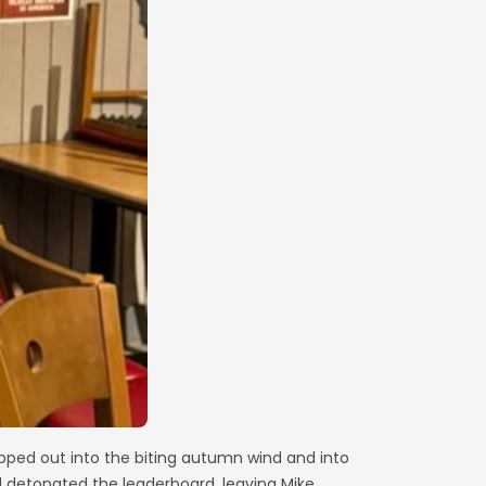
epped out into the biting autumn wind and into
d detonated the leaderboard, leaving Mike