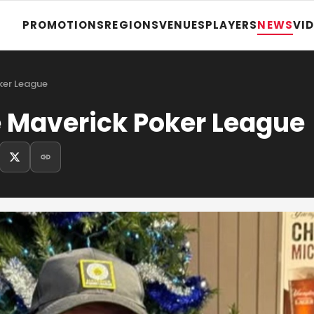
PROMOTIONS
REGIONS
VENUES
PLAYERS
NEWS
VI
oker League
e Maverick Poker League