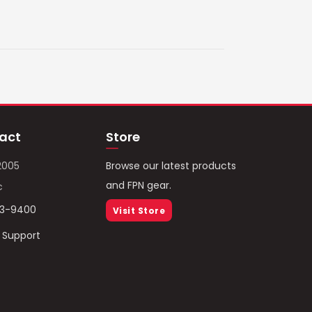
act
Store
2005
Browse our latest products
and FPN gear.
c
93-9400
Visit Store
/ Support