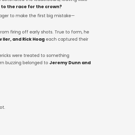
to the race for the crown?
ager to make the first big mistake—
from firing off early shots. True to form, he
 Iler, and Rick Hoag
each captured their
ricks were treated to something
ern buzzing belonged to
Jeremy Dunn and
ot.