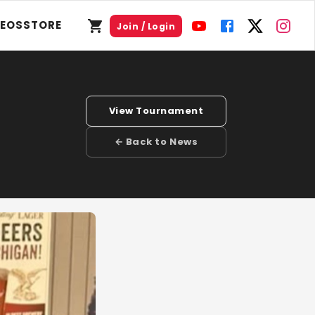
DEOS
STORE
Join / Login
View Tournament
← Back to News