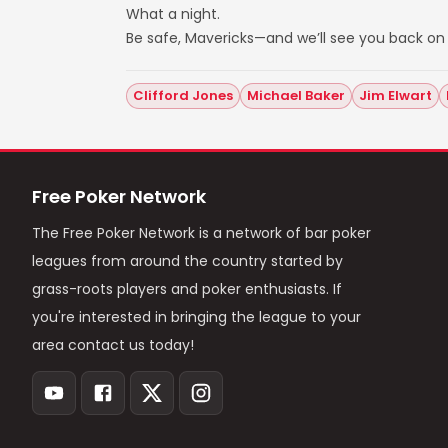
What a night.
Be safe, Mavericks—and we’ll see you back on 
Clifford Jones
Michael Baker
Jim Elwart
Free Poker Network
The Free Poker Network is a network of bar poker
leagues from around the country started by
grass-roots players and poker enthusiasts. If
you're interested in bringing the league to your
area contact us today!