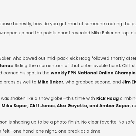
cause honestly, how do you get mad at someone making the pu
rapped up and the points count revealed Mike Baker on top, cli
Baker, who bowed out mid-pack. Rick Hoag followed shortly after.
 Jones
. Riding the momentum of that unbelievable hand, Cliff st
nd earned his spot in the
weekly FPN National Online Champi
nd props as well to
Mike Baker
, who grabbed second, and
Jim E
d was shaken like a snow globe—this time with
Rick Hoag
climbing
e
Mike Soper, Cliff Jones, Alex Goyette, and Amber Soper
, 
eason is shaping up to be a photo finish. No clear favorite. No saf
e felt—one hand, one night, one break at a time.