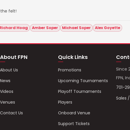
the felt!
Richard Hoag
Amber Soper
Michael Soper
Alex Goyette
About FPN
Quick Links
Cont
Since 
About Us
Promotions
FPN, In
News
Upcoming Tournaments
701-2
Videos
Playoff Tournaments
Sales 
Venues
Players
Contact Us
Onboard Venue
Support Tickets