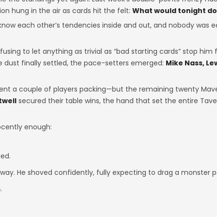
n hung in the air as cards hit the felt:
What would tonight do 
know each other’s tendencies inside and out, and nobody was e
fusing to let anything as trivial as “bad starting cards” stop him 
 dust finally settled, the pace-setters emerged:
Mike Nass, Lew
nt a couple of players packing—but the remaining twenty Mave
twell
secured their table wins, the hand that set the entire Tav
nocently enough:
ed.
dway. He shoved confidently, fully expecting to drag a monster p
.