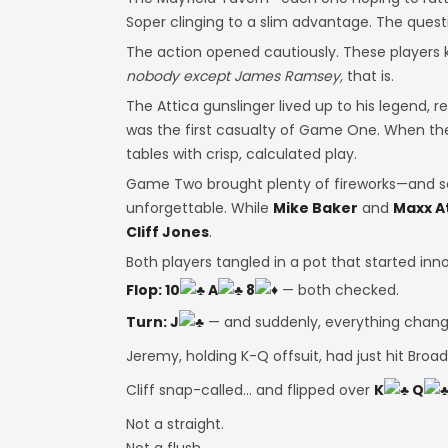
Soper clinging to a slim advantage. The questio
The action opened cautiously. These players 
nobody except James Ramsey,
that is.
The Attica gunslinger lived up to his legend, re
was the first casualty of Game One. When the
tables with crisp, calculated play.
Game Two brought plenty of fireworks—and se
unforgettable. While
Mike Baker
and
Maxx A
Cliff Jones
.
Both players tangled in a pot that started in
Flop: 10
A
8
— both checked.
Turn: J
— and suddenly, everything chang
Jeremy, holding K-Q offsuit, had just hit Broa
Cliff snap-called… and flipped over
K
Q
Not a straight.