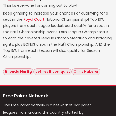
Thanks everyone for coming out to play!
Keep grinding to increase your chances of qualifying for a
seat in the
Royal Court
National Championship! Top 10%
players from each league leaderboard qualify for a seat in
the Nat'l Championship event. Earn League Champ status
to earn the coveted League Champ Medallion and bragging
rights, plus BONUS chips in the Nat'l Championship. AND the
Top 15% from each Season will also qualify for Season
Championships!
Rhonda Hurtig
Jeffrey Bloomquist
Chris Haberer
Free Poker Network
The Free Poker Network is a network of bar poker
leagues from around the country started by