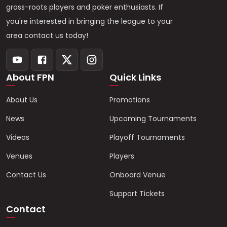
grass-roots players and poker enthusiasts. If
you're interested in bringing the league to your
area contact us today!
About FPN
Quick Links
About Us
Promotions
News
Upcoming Tournaments
Videos
Playoff Tournaments
Venues
Players
Contact Us
Onboard Venue
Support Tickets
Contact