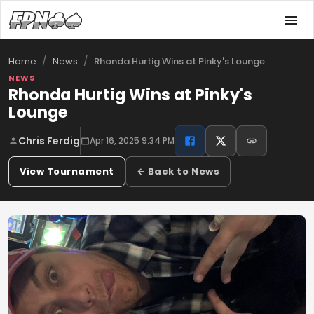
/
/
Rhonda Hurtig Wins at Pinky's Lounge
Home
News
NEWS
Rhonda Hurtig Wins at Pinky's
Lounge
Chris Ferdig
Apr 16, 2025 9:34 PM
View Tournament
← Back to News