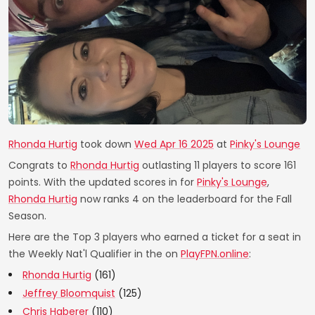
Rhonda Hurtig
took down
Wed Apr 16 2025
at
Pinky's Lounge
Congrats to
Rhonda Hurtig
outlasting 11 players to score 161
points. With the updated scores in for
Pinky's Lounge
,
Rhonda Hurtig
now ranks 4 on the leaderboard for the Fall
Season.
Here are the Top 3 players who earned a ticket for a seat in
the Weekly Nat'l Qualifier in the on
PlayFPN.online
:
Rhonda Hurtig
(161)
Jeffrey Bloomquist
(125)
Chris Haberer
(110)