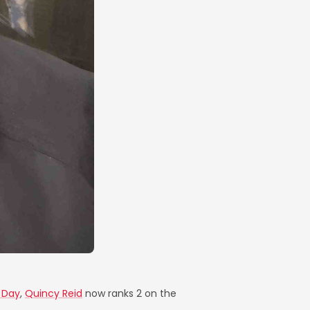
r Day
,
Quincy Reid
now ranks 2 on the