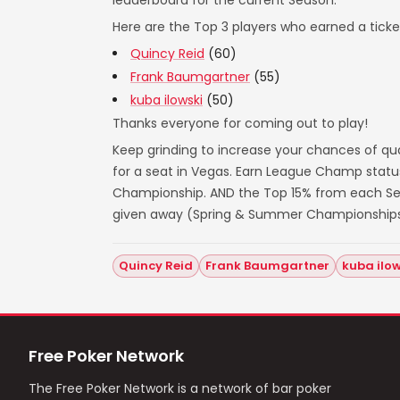
leaderboard for the current Season.
Here are the Top 3 players who earned a ticket
Quincy Reid
(60)
Frank Baumgartner
(55)
kuba ilowski
(50)
Thanks everyone for coming out to play!
Keep grinding to increase your chances of qua
for a seat in Vegas. Earn League Champ statu
Championship. AND the Top 15% from each Seas
given away (Spring & Summer Championships
Quincy Reid
Frank Baumgartner
kuba ilow
Free Poker Network
The Free Poker Network is a network of bar poker