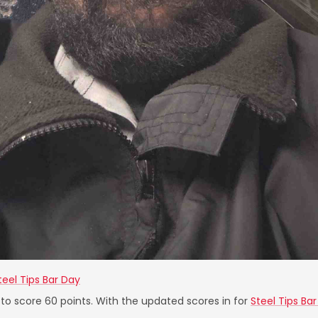
teel Tips Bar Day
 to score 60 points. With the updated scores in for
Steel Tips Ba