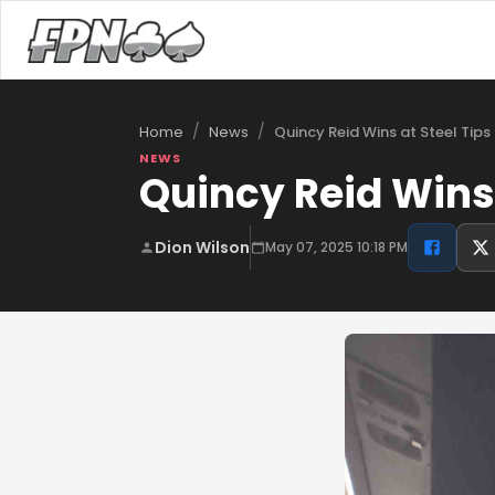
/
/
Quincy Reid Wins at Steel Tips
Home
News
NEWS
Quincy Reid Wins 
Dion Wilson
May 07, 2025 10:18 PM