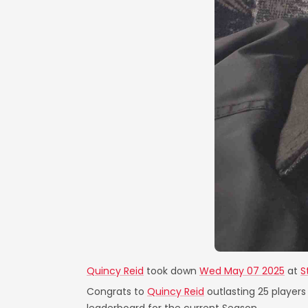
Quincy Reid
took down
Wed May 07 2025
at
S
Congrats to
Quincy Reid
outlasting 25 players