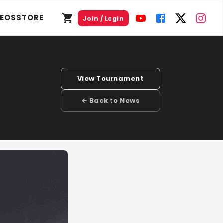
DEOS
STORE
Join / Login
View Tournament
← Back to News