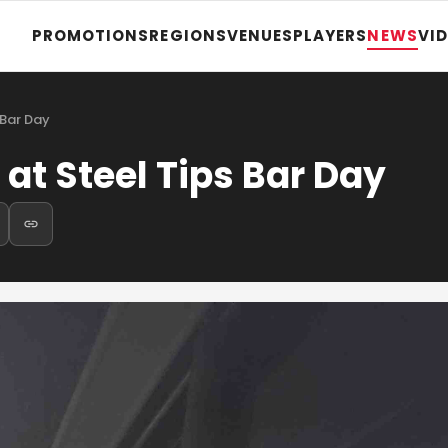
PROMOTIONS
REGIONS
VENUES
PLAYERS
NEWS
VI
 Bar Day
at Steel Tips Bar Day