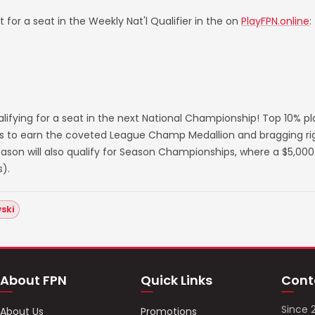
 for a seat in the Weekly Nat'l Qualifier in the on
PlayFPN.online
:
lifying for a seat in the next National Championship! Top 10% p
s to earn the coveted League Champ Medallion and bragging righ
on will also qualify for Season Championships, where a $5,000 
).
ski
About FPN
Quick Links
Cont
Since 
About Us
Promotions