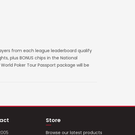
layers from each league leaderboard qualify
ts, plus BONUS chips in the National
World Poker Tour Passport package will be
act
Store
2005
Browse our latest products