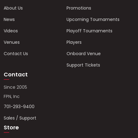
About Us
Promotions
News
Upcoming Tournaments
Videos
Playoff Tournaments
Venues
Players
Contact Us
Onboard Venue
Support Tickets
Contact
Since 2005
FPN, Inc
701-293-9400
Sales / Support
Store