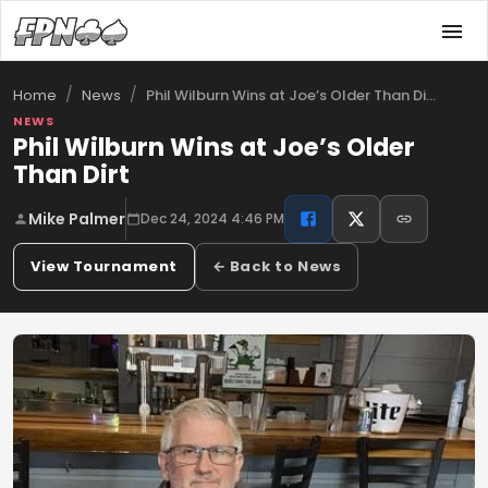
/
/
Phil Wilburn Wins at Joe’s Older Than Di…
Home
News
NEWS
Phil Wilburn Wins at Joe’s Older
Than Dirt
Mike Palmer
Dec 24, 2024 4:46 PM
View Tournament
← Back to News