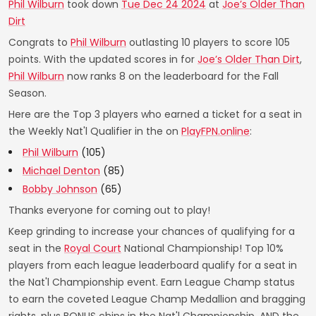
Phil Wilburn
took down
Tue Dec 24 2024
at
Joe’s Older Than
Dirt
Congrats to
Phil Wilburn
outlasting 10 players to score 105
points. With the updated scores in for
Joe’s Older Than Dirt
,
Phil Wilburn
now ranks 8 on the leaderboard for the Fall
Season.
Here are the Top 3 players who earned a ticket for a seat in
the Weekly Nat'l Qualifier in the on
PlayFPN.online
:
Phil Wilburn
(105)
Michael Denton
(85)
Bobby Johnson
(65)
Thanks everyone for coming out to play!
Keep grinding to increase your chances of qualifying for a
seat in the
Royal Court
National Championship! Top 10%
players from each league leaderboard qualify for a seat in
the Nat'l Championship event. Earn League Champ status
to earn the coveted League Champ Medallion and bragging
rights, plus BONUS chips in the Nat'l Championship. AND the