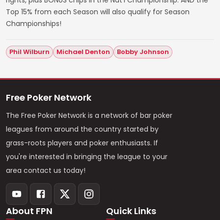
Top 15% from each Season will also qualify for Season
Championships!
Phil Wilburn
Michael Denton
Bobby Johnson
Free Poker Network
The Free Poker Network is a network of bar poker
leagues from around the country started by
grass-roots players and poker enthusiasts. If
you're interested in bringing the league to your
area contact us today!
About FPN
Quick Links