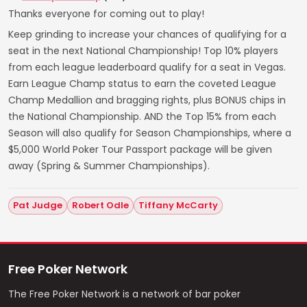
Thanks everyone for coming out to play!
Keep grinding to increase your chances of qualifying for a
seat in the next National Championship! Top 10% players
from each league leaderboard qualify for a seat in Vegas.
Earn League Champ status to earn the coveted League
Champ Medallion and bragging rights, plus BONUS chips in
the National Championship. AND the Top 15% from each
Season will also qualify for Season Championships, where a
$5,000 World Poker Tour Passport package will be given
away (Spring & Summer Championships).
Pat Judge
Robert Odle
Tiffany McCarty
Free Poker Network
The Free Poker Network is a network of bar poker