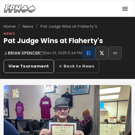
/
/
Pat Judge Wins at Flaherty's
Home
News
NEWS
Pat Judge Wins at Flaherty's
BRIAN SPENCER
Dec 01, 2025 5:34 PM
View Tournament
← Back to News