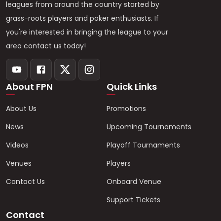
leagues from around the country started by
grass-roots players and poker enthusiasts. If
you're interested in bringing the league to your
area contact us today!
About FPN
Quick Links
About Us
Promotions
News
Upcoming Tournaments
Videos
Playoff Tournaments
Venues
Players
Contact Us
Onboard Venue
Support Tickets
Contact