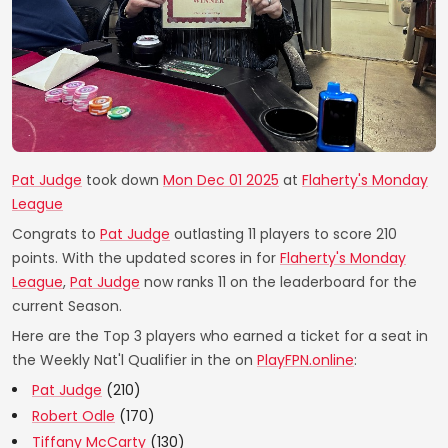
Pat Judge
took down
Mon Dec 01 2025
at
Flaherty's Monday
League
Congrats to
Pat Judge
outlasting 11 players to score 210
points. With the updated scores in for
Flaherty's Monday
League
,
Pat Judge
now ranks 11 on the leaderboard for the
current Season.
Here are the Top 3 players who earned a ticket for a seat in
the Weekly Nat'l Qualifier in the on
PlayFPN.online
:
Pat Judge
(210)
Robert Odle
(170)
Tiffany McCarty
(130)