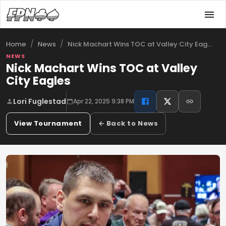
/
/
Nick Machart Wins TOC at Valley City Eag…
Home
News
NEWS
Nick Machart Wins TOC at Valley
City Eagles
Lori Fuglestad
Apr 22, 2025 9:38 PM
View Tournament
← Back to News