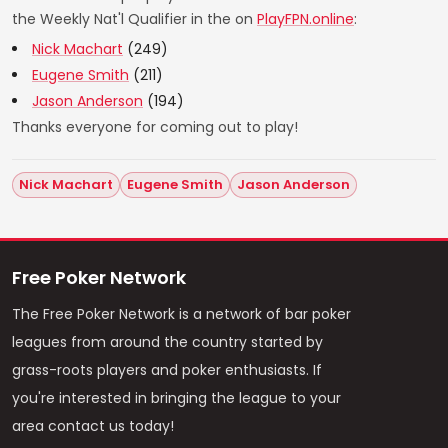
the Weekly Nat'l Qualifier in the on
PlayFPN.online
:
Nick Machart
(249)
Eugene Smith
(211)
Jason Anderson
(194)
Thanks everyone for coming out to play!
Nick Machart
Eugene Smith
Jason Anderson
Free Poker Network
The Free Poker Network is a network of bar poker
leagues from around the country started by
grass-roots players and poker enthusiasts. If
you're interested in bringing the league to your
area contact us today!