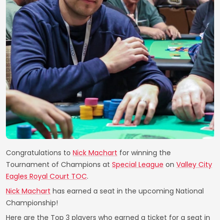
Congratulations to
Nick Machart
for winning the
Tournament of Champions at
Special League
on
Valley City
Eagles Royal Court TOC
.
Nick Machart
has earned a seat in the upcoming National
Championship!
Here are the Top 3 players who earned a ticket for a seat in