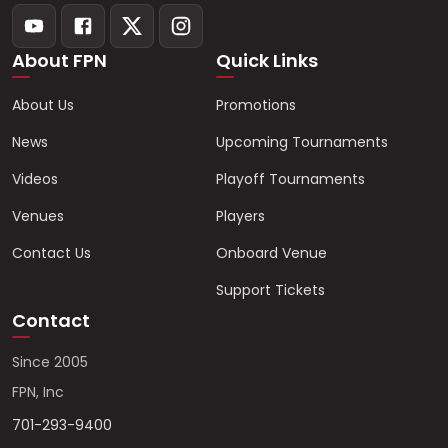
About FPN
Quick Links
About Us
Promotions
News
Upcoming Tournaments
Videos
Playoff Tournaments
Venues
Players
Contact Us
Onboard Venue
Support Tickets
Contact
Since 2005
FPN, Inc
701-293-9400