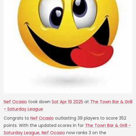
Nef Ocasio
took down
Sat Apr 19 2025
at
The Town Bar & Grill
- Saturday League
Congrats to
Nef Ocasio
outlasting 39 players to score 352
points. With the updated scores in for
The Town Bar & Grill -
Saturday League
,
Nef Ocasio
now ranks 3 on the