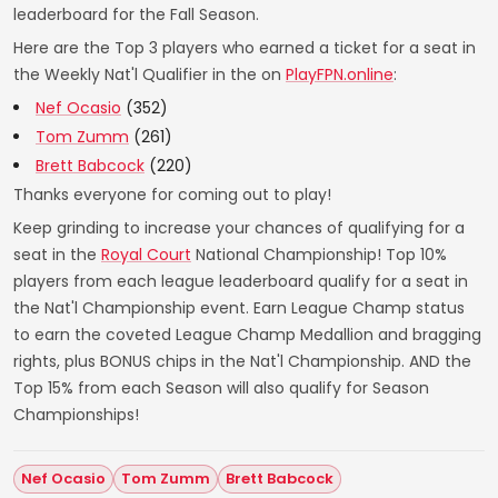
leaderboard for the Fall Season.
Here are the Top 3 players who earned a ticket for a seat in
the Weekly Nat'l Qualifier in the on
PlayFPN.online
:
Nef Ocasio
(352)
Tom Zumm
(261)
Brett Babcock
(220)
Thanks everyone for coming out to play!
Keep grinding to increase your chances of qualifying for a
seat in the
Royal Court
National Championship! Top 10%
players from each league leaderboard qualify for a seat in
the Nat'l Championship event. Earn League Champ status
to earn the coveted League Champ Medallion and bragging
rights, plus BONUS chips in the Nat'l Championship. AND the
Top 15% from each Season will also qualify for Season
Championships!
Nef Ocasio
Tom Zumm
Brett Babcock