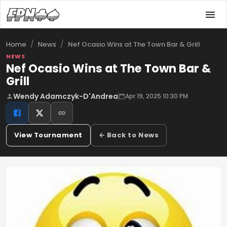
/
/
Nef Ocasio Wins at The Town Bar & Grill
Home
News
NEWS
Nef Ocasio Wins at The Town Bar &
Grill
Wendy Adamczyk-D'Andrea
Apr 19, 2025 10:30 PM
View Tournament
← Back to News