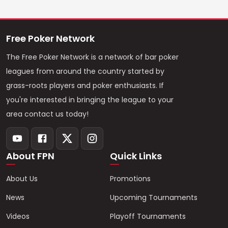
Free Poker Network
The Free Poker Network is a network of bar poker
leagues from around the country started by
grass-roots players and poker enthusiasts. If
you're interested in bringing the league to your
area contact us today!
About FPN
Quick Links
About Us
Promotions
News
Upcoming Tournaments
Videos
Playoff Tournaments