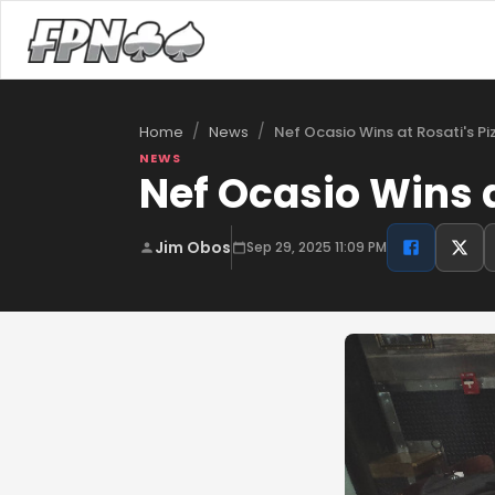
/
/
Nef Ocasio Wins at Rosati's P
Home
News
NEWS
Nef Ocasio Wins a
Jim Obos
Sep 29, 2025 11:09 PM