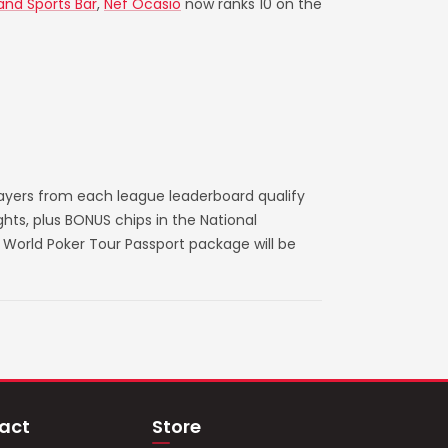
 and Sports Bar
,
Nef Ocasio
now ranks 10 on the
layers from each league leaderboard qualify
ts, plus BONUS chips in the National
World Poker Tour Passport package will be
act
Store