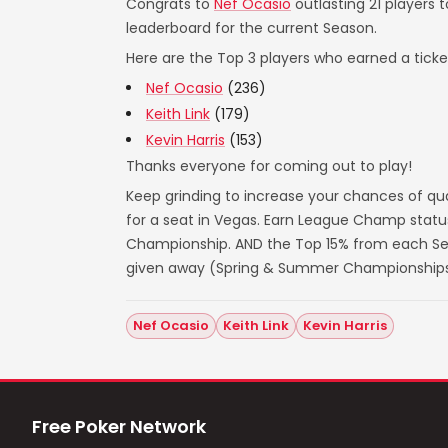
Congrats to
Nef Ocasio
outlasting 21 players 
leaderboard for the current Season.
Here are the Top 3 players who earned a ticket
Nef Ocasio
(236)
Keith Link
(179)
Kevin Harris
(153)
Thanks everyone for coming out to play!
Keep grinding to increase your chances of qua
for a seat in Vegas. Earn League Champ statu
Championship. AND the Top 15% from each Seas
given away (Spring & Summer Championships
Nef Ocasio
Keith Link
Kevin Harris
Free Poker Network