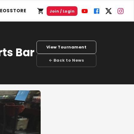
DEOS
STORE
Join / Login
View Tournament
rts Bar
← Back to News