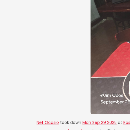
Nef Ocasio
took down
Mon Sep 29 2025
at
Ros