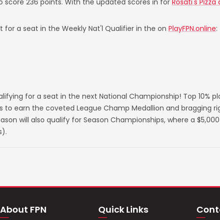
to score 236 points. With the updated scores in for
Rosati's Pizza
 for a seat in the Weekly Nat'l Qualifier in the on
PlayFPN.online
:
lifying for a seat in the next National Championship! Top 10% p
s to earn the coveted League Champ Medallion and bragging righ
on will also qualify for Season Championships, where a $5,000 
).
About FPN
Quick Links
Cont