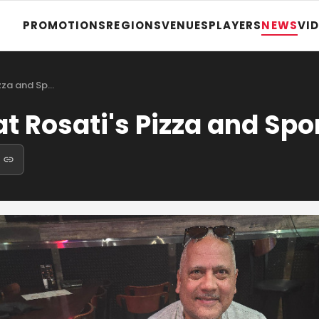
PROMOTIONS
REGIONS
VENUES
PLAYERS
NEWS
VI
izza and Sp…
t Rosati's Pizza and Spo