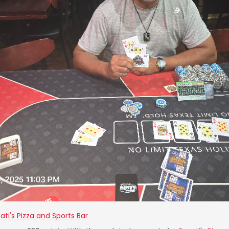
ati's Pizza and Sports Bar