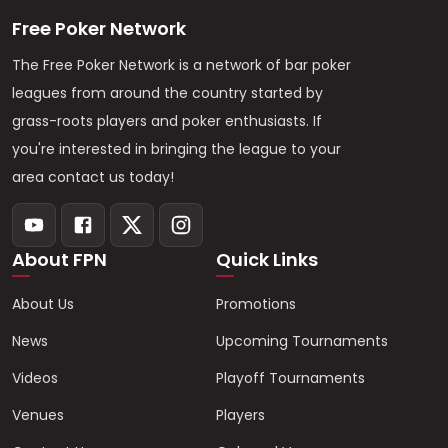
Free Poker Network
The Free Poker Network is a network of bar poker
leagues from around the country started by
grass-roots players and poker enthusiasts. If
you're interested in bringing the league to your
area contact us today!
About FPN
Quick Links
About Us
Promotions
News
Upcoming Tournaments
Videos
Playoff Tournaments
Venues
Players