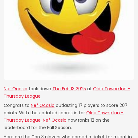
Nef Ocasio
took down
Thu Feb 13 2025
at
Olde Towne Inn -
Thursday League
Congrats to
Nef Ocasio
outlasting 17 players to score 207
points. With the updated scores in for
Olde Towne Inn -
Thursday League
,
Nef Ocasio
now ranks 12 on the
leaderboard for the Fall Season.
Here are the Top 3 players who earned a ticket for a seat in