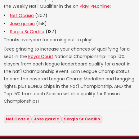
the Weekly Nat'l Qualifier in the on
PlayFPN.online
:
Nef Ocasio
(207)
Jose garcia
(158)
Sergio Sr Cedillo
(137)
Thanks everyone for coming out to play!
Keep grinding to increase your chances of qualifying for a
seat in the
Royal Court
National Championship! Top 10%
players from each league leaderboard qualify for a seat in
the Nat'l Championship event. Earn League Champ status
to earn the coveted League Champ Medallion and bragging
rights, plus BONUS chips in the Nat'l Championship. AND the
Top 15% from each Season will also qualify for Season
Championships!
Nef Ocasio
Jose garcia
Sergio Sr Cedillo