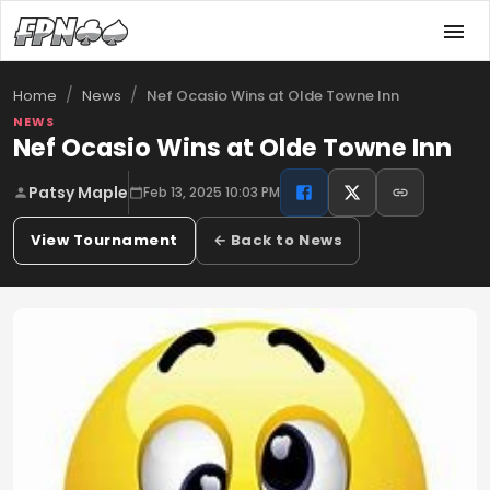
/
/
Nef Ocasio Wins at Olde Towne Inn
Home
News
NEWS
Nef Ocasio Wins at Olde Towne Inn
Patsy Maple
Feb 13, 2025 10:03 PM
View Tournament
← Back to News