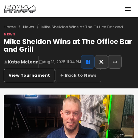
/
/
Mike Sheldon Wins at The Office Bar and …
Home
News
NEWS
Mike Sheldon Wins at The Office Bar
and Grill
Katie McLean
Aug 18, 2025 11:34 PM
View Tournament
← Back to News