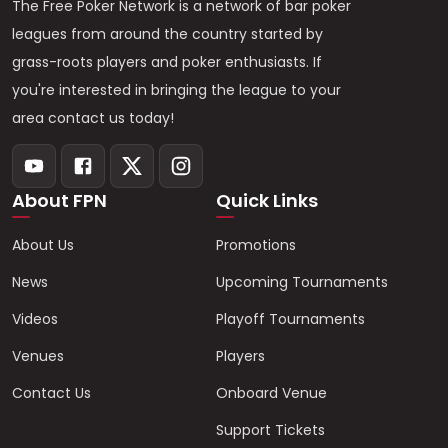
The Free Poker Network is a network of bar poker
leagues from around the country started by
grass-roots players and poker enthusiasts. If
you're interested in bringing the league to your
area contact us today!
About FPN
Quick Links
About Us
Promotions
News
Upcoming Tournaments
Videos
Playoff Tournaments
Venues
Players
Contact Us
Onboard Venue
Support Tickets