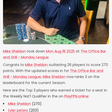
Mike Sheldon
took down
Mon Aug 18 2025
at
The Office Bar
and Grill - Monday League
Congrats to
Mike Sheldon
outlasting 26 players to score 270
points. With the updated scores in for
The Office Bar and
Grill - Monday League
,
Mike Sheldon
now ranks 3 on the
leaderboard for the current Season.
Here are the Top 3 players who earned a ticket for a seat in
the Weekly Nat'l Qualifier in the on
PlayFPN.online
:
Mike Sheldon
(270)
tyler peters
(203)