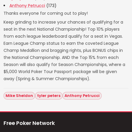
Anthony Petrucci
(173)
Thanks everyone for coming out to play!
Keep grinding to increase your chances of qualifying for a
seat in the next National Championship! Top 10% players
from each league leaderboard qualify for a seat in Vegas.
Earn League Champ status to earn the coveted League
Champ Medallion and bragging rights, plus BONUS chips in
the National Championship. AND the Top 15% from each
Season will also qualify for Season Championships, where a
$5,000 World Poker Tour Passport package will be given
away (Spring & Summer Championships).
Mike Sheldon
tyler peters
Anthony Petrucci
Free Poker Network