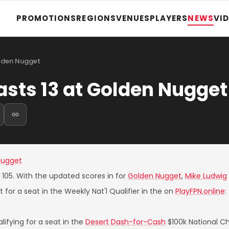
PROMOTIONS
REGIONS
VENUES
PLAYERS
NEWS
VI
olden Nugget
asts 13 at Golden Nugget
Nugget
e 105. With the updated scores in for
Golden Nugget
,
Mike Ludwig
 for a seat in the Weekly Nat'l Qualifier in the on
PlayFPN.online
:
ifying for a seat in the
Desert Dash-for-Cash
$100k National C