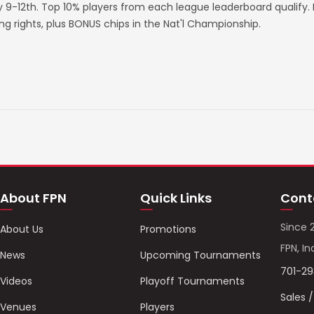
ry 9-12th. Top 10% players from each league leaderboard qualify
rights, plus BONUS chips in the Nat'l Championship.
About FPN
Quick Links
Cont
Since 
About Us
Promotions
FPN, In
News
Upcoming Tournaments
701-2
Videos
Playoff Tournaments
Sales 
Venues
Players