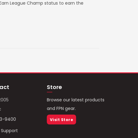
. Earn League Champ status to earn the
act
Store
2005
Browse our latest products
and FPN gear.
c
93-9400
Visit Store
/ Support