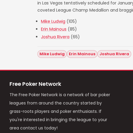
in Las Vegas tentatively scheduled for Janua
coveted League Champ Medallion and bragging 
Mike Ludwig
(105)
Erin Mainous
(85)
Joshua Rivera
(65)
Mike Ludwig
Erin Mainous
Joshua Rivera
Free Poker Network
The Free Poker Network is a network of bar poker
leagues from around the country started by
grass-roots players and poker enthusiasts. If
you're interested in bringing the league to your
area contact us today!