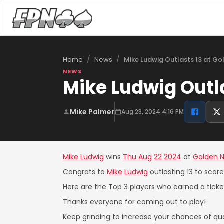
/
/
Mike Ludwig Outlasts 13 at G
Home
News
NEWS
Mike Ludwig Outl
Mike Palmer
Aug 23, 2024 4:16 PM
Mike Ludwig
wins
Thu Aug 22 2024
at
Golden 
Congrats to
Mike Ludwig
outlasting 13 to scor
Here are the Top 3 players who earned a ticket
Thanks everyone for coming out to play!
Keep grinding to increase your chances of qual