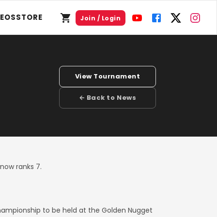
DEOS
STORE
Join / Login
View Tournament
← Back to News
now ranks 7.
hampionship to be held at the Golden Nugget