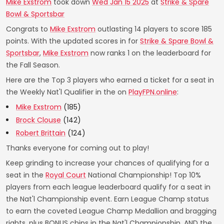
Mike Exstrom
took down
Wed Jan 15 2025
at
Strike & Spare
Bowl & Sportsbar
Congrats to
Mike Exstrom
outlasting 14 players to score 185
points. With the updated scores in for
Strike & Spare Bowl &
Sportsbar
,
Mike Exstrom
now ranks 1 on the leaderboard for
the Fall Season.
Here are the Top 3 players who earned a ticket for a seat in
the Weekly Nat'l Qualifier in the on
PlayFPN.online
:
Mike Exstrom
(185)
Brock Clouse
(142)
Robert Brittain
(124)
Thanks everyone for coming out to play!
Keep grinding to increase your chances of qualifying for a
seat in the
Royal Court
National Championship! Top 10%
players from each league leaderboard qualify for a seat in
the Nat'l Championship event. Earn League Champ status
to earn the coveted League Champ Medallion and bragging
rights, plus BONUS chips in the Nat'l Championship. AND the