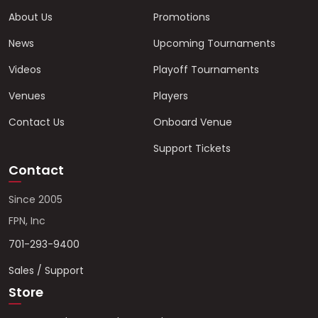
About Us
Promotions
News
Upcoming Tournaments
Videos
Playoff Tournaments
Venues
Players
Contact Us
Onboard Venue
Support Tickets
Contact
Since 2005
FPN, Inc
701-293-9400
Sales / Support
Store