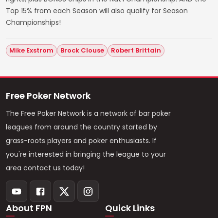
Top 15% from each Season will also qualify for Season
Championships!
Mike Exstrom
Brock Clouse
Robert Brittain
Free Poker Network
The Free Poker Network is a network of bar poker
leagues from around the country started by
grass-roots players and poker enthusiasts. If
you're interested in bringing the league to your
area contact us today!
About FPN
Quick Links