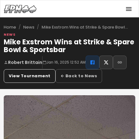
/
/
Mike Exstrom Wins at Strike & Spare Bowl…
Home
News
NEWS
Mike Exstrom Wins at Strike & Spare
Bowl & Sportsbar
Robert Brittain
Jan 16, 2025 12:52 AM
View Tournament
← Back to News