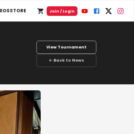
DEOS
STORE
Join / Login
View Tournament
← Back to News