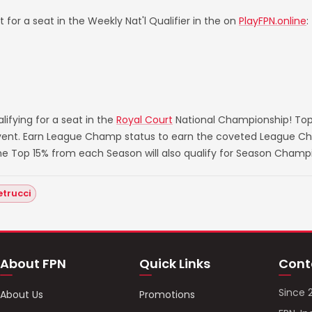
 for a seat in the Weekly Nat'l Qualifier in the on
PlayFPN.online
:
ifying for a seat in the
Royal Court
National Championship! Top
 event. Earn League Champ status to earn the coveted League Ch
he Top 15% from each Season will also qualify for Season Champ
etrucci
About FPN
Quick Links
Cont
Since 
About Us
Promotions