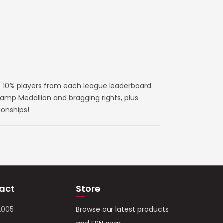
 10% players from each league leaderboard
amp Medallion and bragging rights, plus
ionships!
act
Store
2005
Browse our latest products