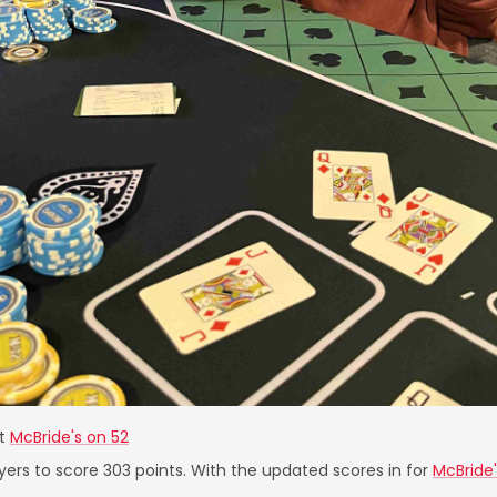
t
McBride's on 52
ayers to score 303 points. With the updated scores in for
McBride'