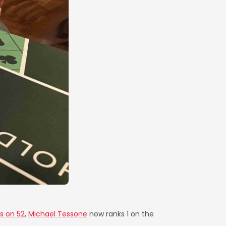
s on 52
,
Michael Tessone
now ranks 1 on the