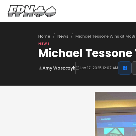
/
/
Michael Tessone Wins at McBri
Home
News
NEWS
Michael Tessone 
Amy Waszczyk
Jan 17, 2025 12:07 AM