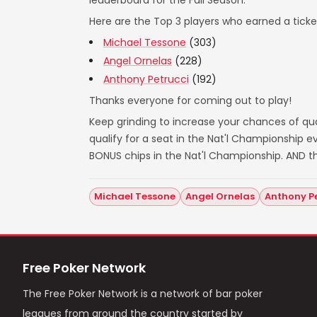
leaderboard for the Fall Season.
Here are the Top 3 players who earned a ticket
Michael Tessone
(303)
Angel Ornelas
(228)
Anthony Petrucci
(192)
Thanks everyone for coming out to play!
Keep grinding to increase your chances of qual
qualify for a seat in the Nat'l Championship
BONUS chips in the Nat'l Championship. AND t
Michael Tessone
Angel Ornelas
Anthony P
Free Poker Network
The Free Poker Network is a network of bar poker
leagues from around the country started by