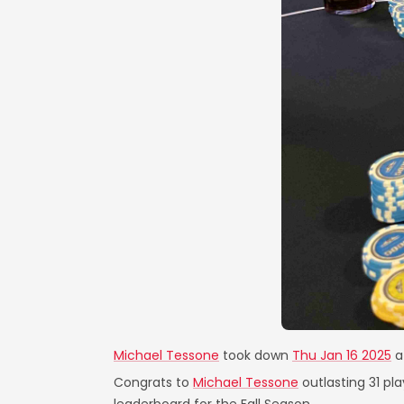
Michael Tessone
took down
Thu Jan 16 2025
a
Congrats to
Michael Tessone
outlasting 31 pl