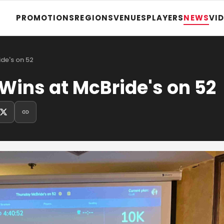
PROMOTIONS
REGIONS
VENUES
PLAYERS
NEWS
VI
de's on 52
Wins at McBride's on 52