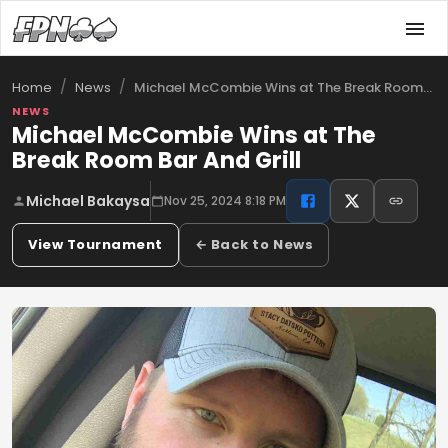
/
/
Michael McCombie Wins at The Break Room …
Home
News
NEWS
Michael McCombie Wins at The
Break Room Bar And Grill
Michael Bakaysa
Nov 25, 2024 8:18 PM
View Tournament
← Back to News