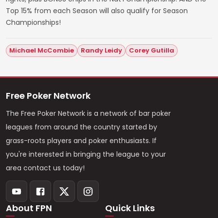
Top 15% from each Season will also qualify for Season
Championships!
Michael McCombie
Randy Leidy
Corey Gutilla
Free Poker Network
The Free Poker Network is a network of bar poker
leagues from around the country started by
grass-roots players and poker enthusiasts. If
you're interested in bringing the league to your
area contact us today!
About FPN
Quick Links