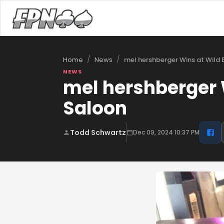
/
/
mel hershberger Wins at Wild
Home
News
NEWS
mel hershberger 
Saloon
Todd Schwartz
Dec 09, 2024 10:37 PM