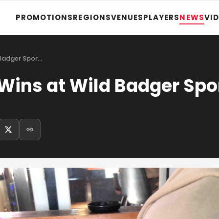
PROMOTIONS
REGIONS
VENUES
PLAYERS
NEWS
VI
 Badger Spor…
Wins at Wild Badger Spo