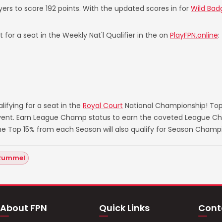
yers to score 192 points. With the updated scores in for
Wild Bad
 for a seat in the Weekly Nat'l Qualifier in the on
PlayFPN.online
:
ifying for a seat in the
Royal Court
National Championship! Top
 event. Earn League Champ status to earn the coveted League Ch
he Top 15% from each Season will also qualify for Season Champ
Rummel
About FPN
Quick Links
Cont