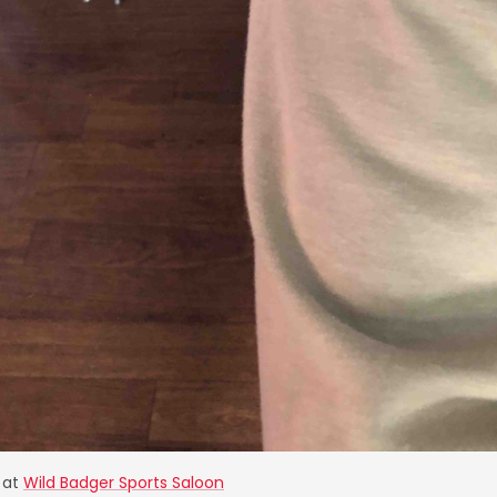
at
Wild Badger Sports Saloon