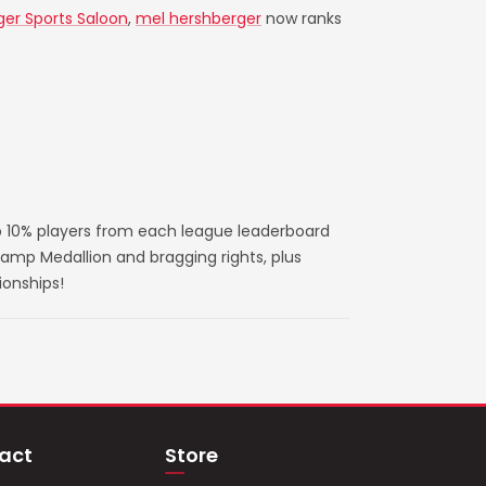
ger Sports Saloon
,
mel hershberger
now ranks
 10% players from each league leaderboard
amp Medallion and bragging rights, plus
ionships!
act
Store