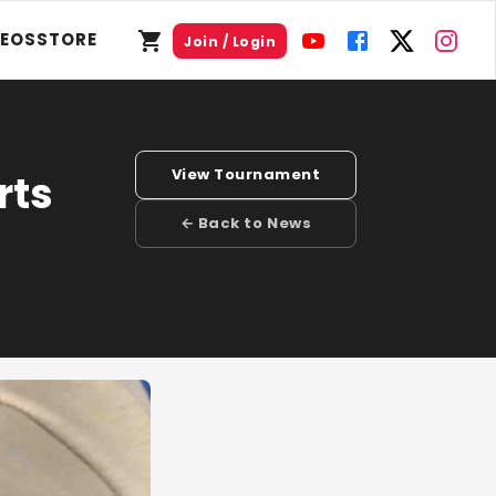
DEOS
STORE
Join / Login
View Tournament
rts
← Back to News