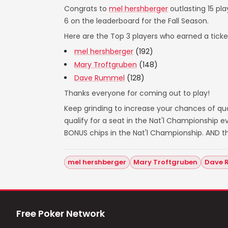
Congrats to
mel hershberger
outlasting 15 pla
6 on the leaderboard for the Fall Season.
Here are the Top 3 players who earned a ticket
mel hershberger
(192)
Mary Troftgruben
(148)
Dave Rummel
(128)
Thanks everyone for coming out to play!
Keep grinding to increase your chances of qual
qualify for a seat in the Nat'l Championship
BONUS chips in the Nat'l Championship. AND t
mel hershberger
Mary Troftgruben
Dave 
Free Poker Network