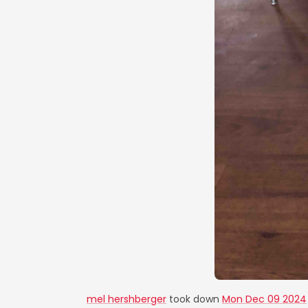
mel hershberger
took down
Mon Dec 09 2024