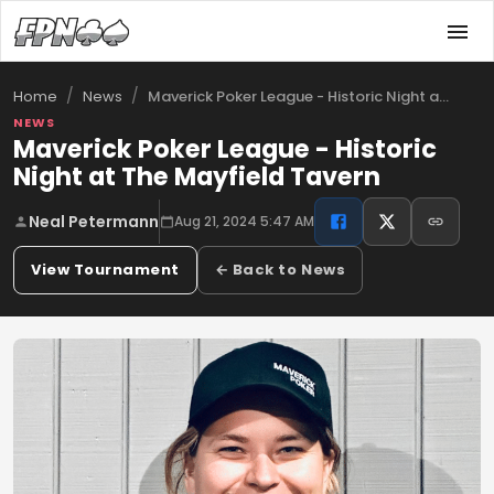
/
/
Maverick Poker League - Historic Night a…
Home
News
NEWS
Maverick Poker League - Historic
Night at The Mayfield Tavern
Neal Petermann
Aug 21, 2024 5:47 AM
View Tournament
← Back to News