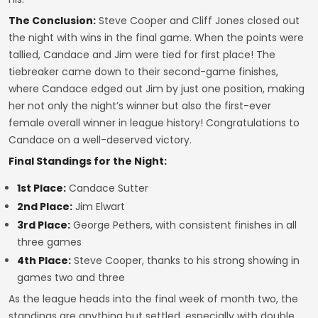
The Conclusion:
Steve Cooper and Cliff Jones closed out
the night with wins in the final game. When the points were
tallied, Candace and Jim were tied for first place! The
tiebreaker came down to their second-game finishes,
where Candace edged out Jim by just one position, making
her not only the night’s winner but also the first-ever
female overall winner in league history! Congratulations to
Candace on a well-deserved victory.
Final Standings for the Night:
1st Place:
Candace Sutter
2nd Place:
Jim Elwart
3rd Place:
George Pethers, with consistent finishes in all
three games
4th Place:
Steve Cooper, thanks to his strong showing in
games two and three
As the league heads into the final week of month two, the
standings are anything but settled, especially with double