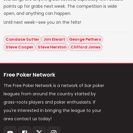
points up for grabs next week. The competition is wide
open, and anything can happen.
Until next week—see you on the felts!
Candace Sutter
Jim Elwart
George Pethers
Steve Cooper
Steve Herston
Clifford Jones
Free Poker Network
The Free Poker Network is a network of bar poker
leagues from around the country started by
grass-roots players and poker enthusiasts. If
you're interested in bringing the league to your
area contact us today!