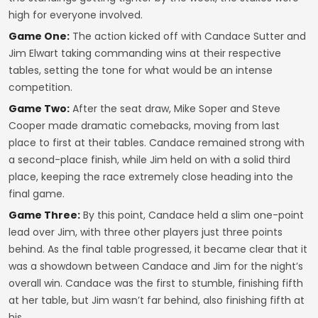
high for everyone involved.
Game One:
The action kicked off with Candace Sutter and
Jim Elwart taking commanding wins at their respective
tables, setting the tone for what would be an intense
competition.
Game Two:
After the seat draw, Mike Soper and Steve
Cooper made dramatic comebacks, moving from last
place to first at their tables. Candace remained strong with
a second-place finish, while Jim held on with a solid third
place, keeping the race extremely close heading into the
final game.
Game Three:
By this point, Candace held a slim one-point
lead over Jim, with three other players just three points
behind. As the final table progressed, it became clear that it
was a showdown between Candace and Jim for the night’s
overall win. Candace was the first to stumble, finishing fifth
at her table, but Jim wasn’t far behind, also finishing fifth at
his.