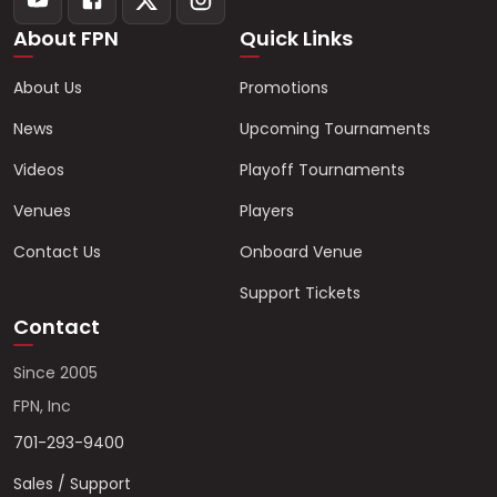
About FPN
Quick Links
About Us
Promotions
News
Upcoming Tournaments
Videos
Playoff Tournaments
Venues
Players
Contact Us
Onboard Venue
Support Tickets
Contact
Since 2005
FPN, Inc
701-293-9400
Sales / Support