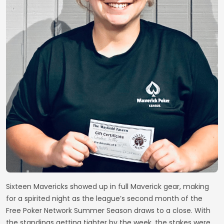
Sixteen Mavericks showed up in full Maverick gear, making
for a spirited night as the league’s second month of the
Free Poker Network Summer Season draws to a close. With
the standings getting tighter by the week, the stakes were