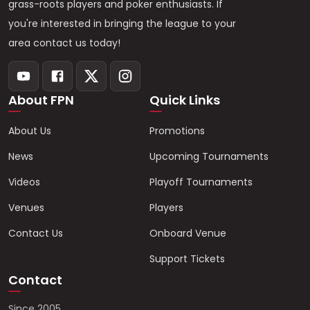
grass-roots players and poker enthusiasts. If
you're interested in bringing the league to your
area contact us today!
About FPN
Quick Links
About Us
Promotions
News
Upcoming Tournaments
Videos
Playoff Tournaments
Venues
Players
Contact Us
Onboard Venue
Support Tickets
Contact
Since 2005