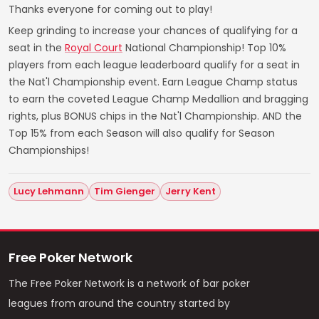
Thanks everyone for coming out to play!
Keep grinding to increase your chances of qualifying for a
seat in the
Royal Court
National Championship! Top 10%
players from each league leaderboard qualify for a seat in
the Nat'l Championship event. Earn League Champ status
to earn the coveted League Champ Medallion and bragging
rights, plus BONUS chips in the Nat'l Championship. AND the
Top 15% from each Season will also qualify for Season
Championships!
Lucy Lehmann
Tim Gienger
Jerry Kent
Free Poker Network
The Free Poker Network is a network of bar poker
leagues from around the country started by