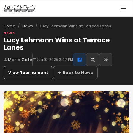
/
/
Lucy Lehmann Wins at Terrace Lanes
Home
News
NEWS
Lucy Lehmann Wins at Terrace
Lanes
Maria Cote
Jan 10, 2025 2:47 PM
View Tournament
← Back to News