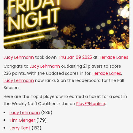
Lucy Lehmann
took down
Thu Jan 09 2025
at
Terrace Lanes
Congrats to
Lucy Lehmann
outlasting 21 players to score
236 points. With the updated scores in for
Terrace Lanes
,
Lucy Lehmann
now ranks 3 on the leaderboard for the Fall
Season.
Here are the Top 3 players who earned a ticket for a seat in
the Weekly Nat'l Qualifier in the on
PlayFPN.online
:
Lucy Lehmann
(236)
Tim Gienger
(179)
Jerry Kent
(153)