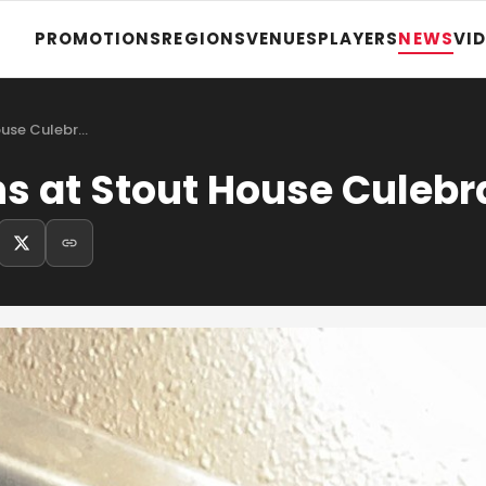
PROMOTIONS
REGIONS
VENUES
PLAYERS
NEWS
VI
ouse Culebr…
ns at Stout House Culebr