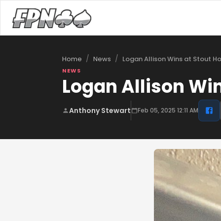
/
/
Logan Allison Wins at Stout H
Home
News
NEWS
Logan Allison Wi
Anthony Stewart
Feb 05, 2025 12:11 AM