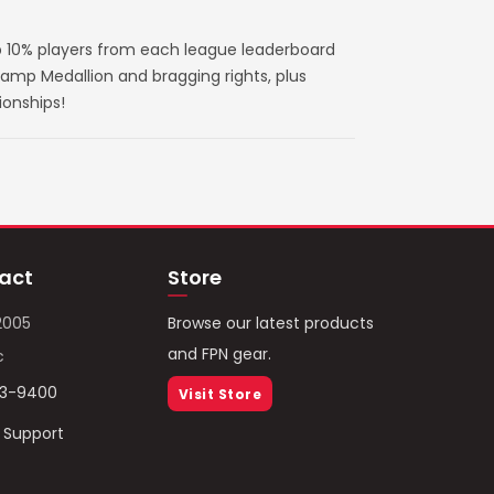
 10% players from each league leaderboard
amp Medallion and bragging rights, plus
ionships!
act
Store
2005
Browse our latest products
and FPN gear.
c
93-9400
Visit Store
/ Support