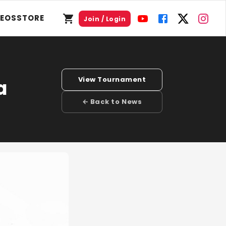
DEOS
STORE
Join / Login
View Tournament
a
← Back to News