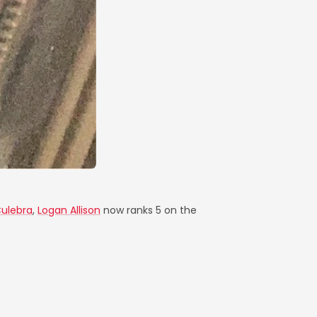
Culebra
,
Logan Allison
now ranks 5 on the