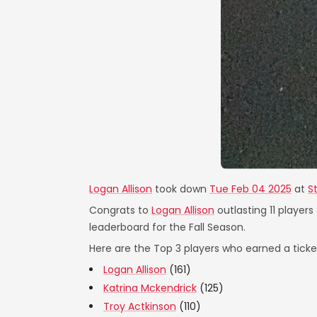
Logan Allison
took down
Tue Feb 04 2025
at
S
Congrats to
Logan Allison
outlasting 11 players
leaderboard for the Fall Season.
Here are the Top 3 players who earned a ticket
Logan Allison
(161)
Katrina Mckendrick
(125)
Troy Actkinson
(110)