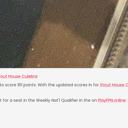
tout House Culebra
 to score 161 points. With the updated scores in for
Stout House 
 for a seat in the Weekly Nat'l Qualifier in the on
PlayFPN.online
: