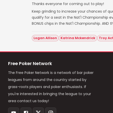
Thanks everyone for coming out to play!
Keep grinding to increase your chances of qual
qualify for a seat in the Nat'l Championship
BONUS chips in the Nat'l Championship. AND t
Logan Allison
Katrina Mckendrick
Troy Ac
Free Poker Network
The Free Poker Network is a network of bar poker
leagues from around the country started by
grass-roots players and poker enthusiasts. If
you're interested in bringing the league to your
area contact us today!