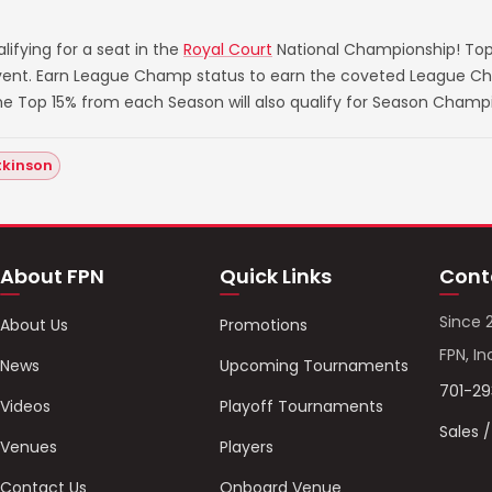
ifying for a seat in the
Royal Court
National Championship! Top
 event. Earn League Champ status to earn the coveted League Ch
he Top 15% from each Season will also qualify for Season Champ
tkinson
About FPN
Quick Links
Cont
Since 
About Us
Promotions
FPN, In
News
Upcoming Tournaments
701-2
Videos
Playoff Tournaments
Sales 
Venues
Players
Contact Us
Onboard Venue