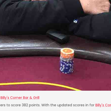
t
Billy's Corner Bar & Grill
ers to score 382 points. With the updated scores in for
Billy's Co