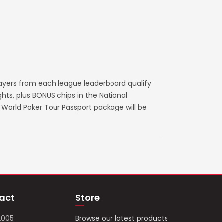
layers from each league leaderboard qualify
ts, plus BONUS chips in the National
World Poker Tour Passport package will be
act
Store
2005
Browse our latest products