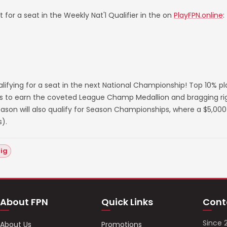
 for a seat in the Weekly Nat'l Qualifier in the on
PlayFPN.online
:
lifying for a seat in the next National Championship! Top 10% p
s to earn the coveted League Champ Medallion and bragging righ
on will also qualify for Season Championships, where a $5,000 
).
hig
About FPN
Quick Links
Cont
Since 
About Us
Promotions