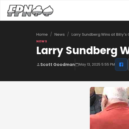
/
/
Larry Sundberg Wins at Billy's
Home
News
NEWS
Larry Sundberg Win
Scott Goodman
May 13, 2025 5:55 PM