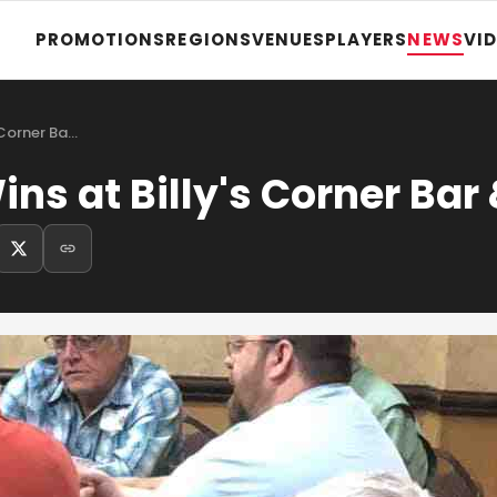
PROMOTIONS
REGIONS
VENUES
PLAYERS
NEWS
VI
 Corner Ba…
s at Billy's Corner Bar &