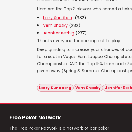
the leaderboard for the current Season.
Here are the Top 3 players who earned a ticket
Larry Sundberg
(382)
Vern Shasky
(282)
Jennifer Bezhig
(237)
Thanks everyone for coming out to play!
Keep grinding to increase your chances of qua
for a seat in Vegas. Earn League Champ statu
Championship. AND the Top 15% from each Seas
given away (Spring & Summer Championships
Larry Sundberg
Vern Shasky
Jennifer Bez
Free Poker Network
The Free Poker Network is a network of bar poker