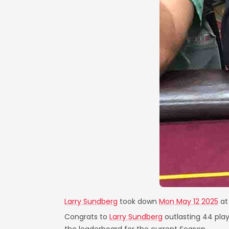
Larry Sundberg
took down
Mon May 12 2025
a
Congrats to
Larry Sundberg
outlasting 44 play