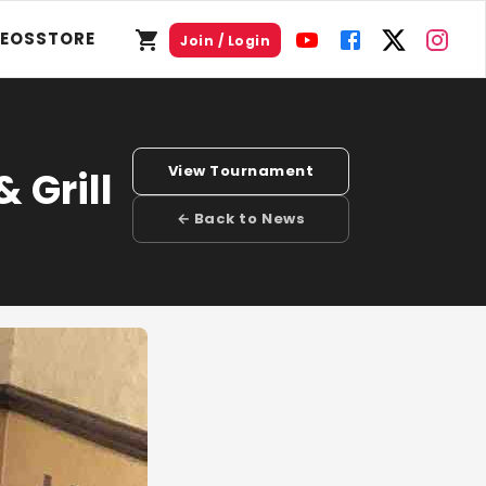
DEOS
STORE
Join / Login
View Tournament
 Grill
← Back to News