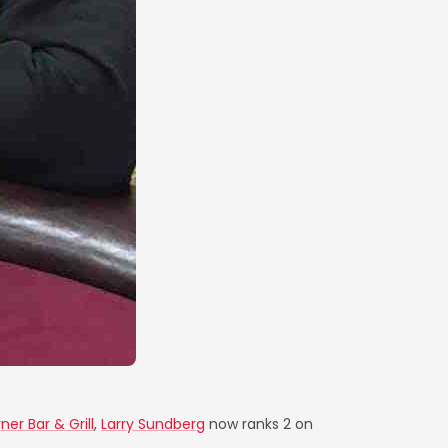
rner Bar & Grill
,
Larry Sundberg
now ranks 2 on