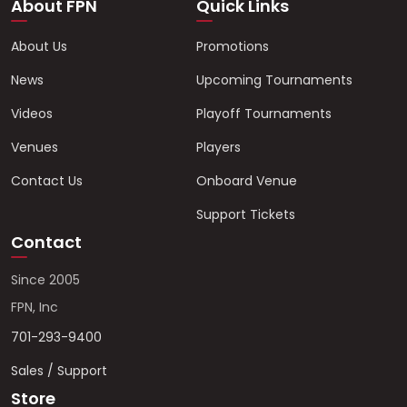
About FPN
Quick Links
About Us
Promotions
News
Upcoming Tournaments
Videos
Playoff Tournaments
Venues
Players
Contact Us
Onboard Venue
Support Tickets
Contact
Since 2005
FPN, Inc
701-293-9400
Sales / Support
Store