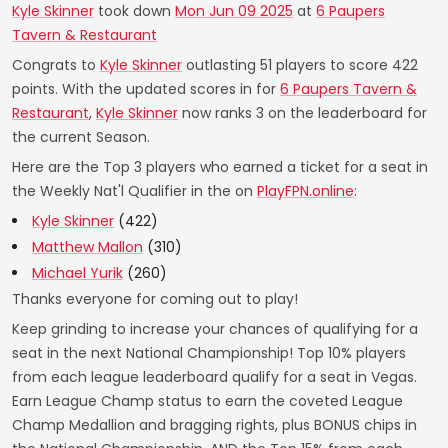
Kyle Skinner
took down
Mon Jun 09 2025
at
6 Paupers
Tavern & Restaurant
Congrats to
Kyle Skinner
outlasting 51 players to score 422
points. With the updated scores in for
6 Paupers Tavern &
Restaurant
,
Kyle Skinner
now ranks 3 on the leaderboard for
the current Season.
Here are the Top 3 players who earned a ticket for a seat in
the Weekly Nat'l Qualifier in the on
PlayFPN.online
:
Kyle Skinner
(422)
Matthew Mallon
(310)
Michael Yurik
(260)
Thanks everyone for coming out to play!
Keep grinding to increase your chances of qualifying for a
seat in the next National Championship! Top 10% players
from each league leaderboard qualify for a seat in Vegas.
Earn League Champ status to earn the coveted League
Champ Medallion and bragging rights, plus BONUS chips in