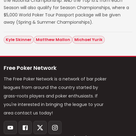
the National Championship. AND the Top 15% from each
Season will also qualify for Season Championships, where a
$5,000 World Poker Tour Passport package will be given
away (Spring & Summer Championships).
Kyle Skinner
Matthew Mallon
Michael Yurik
Free Poker Network
The Free Poker Network is a network of bar poker
leagues from around the country started by
grass-roots players and poker enthusiasts. If
you're interested in bringing the league to your
area contact us today!