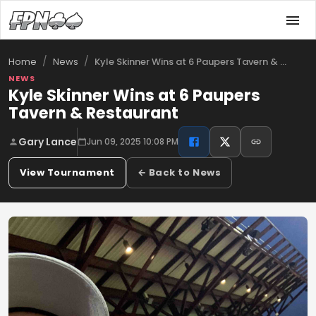
/
/
Kyle Skinner Wins at 6 Paupers Tavern & …
Home
News
NEWS
Kyle Skinner Wins at 6 Paupers
Tavern & Restaurant
Gary Lance
Jun 09, 2025 10:08 PM
View Tournament
← Back to News