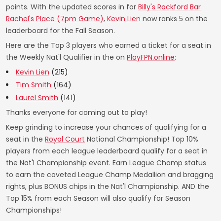
points. With the updated scores in for
Billy's Rockford Bar
Rachel's Place (7pm Game)
,
Kevin Lien
now ranks 5 on the
leaderboard for the Fall Season.
Here are the Top 3 players who earned a ticket for a seat in
the Weekly Nat'l Qualifier in the on
PlayFPN.online
:
Kevin Lien
(215)
Tim Smith
(164)
Laurel Smith
(141)
Thanks everyone for coming out to play!
Keep grinding to increase your chances of qualifying for a
seat in the
Royal Court
National Championship! Top 10%
players from each league leaderboard qualify for a seat in
the Nat'l Championship event. Earn League Champ status
to earn the coveted League Champ Medallion and bragging
rights, plus BONUS chips in the Nat'l Championship. AND the
Top 15% from each Season will also qualify for Season
Championships!