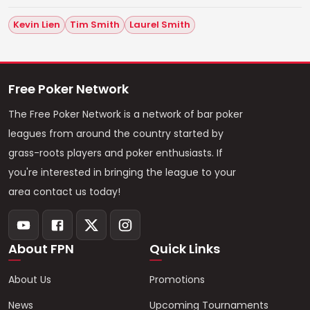
Kevin Lien
Tim Smith
Laurel Smith
Free Poker Network
The Free Poker Network is a network of bar poker
leagues from around the country started by
grass-roots players and poker enthusiasts. If
you're interested in bringing the league to your
area contact us today!
About FPN
Quick Links
About Us
Promotions
News
Upcoming Tournaments