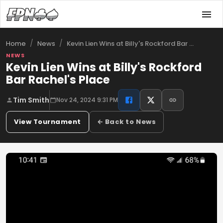
/
/
Kevin Lien Wins at Billy's Rockford Bar …
Home
News
NEWS
Kevin Lien Wins at Billy's Rockford
Bar Rachel's Place
Tim Smith
Nov 24, 2024 9:31 PM
View Tournament
← Back to News