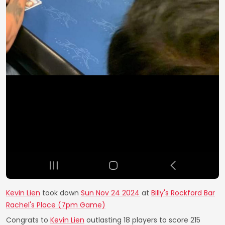
Kevin Lien
took down
Sun Nov 24 2024
at
Billy's Rockford Bar
Rachel's Place (7pm Game)
Congrats to
Kevin Lien
outlasting 18 players to score 215