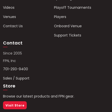
Videos
Playoff Tournaments
Venues
Players
Contact Us
Onboard Venue
Support Tickets
Contact
Since 2005
FPN, Inc
701-293-9400
Sales / Support
Store
Browse our latest products and FPN gear.
Visit Store