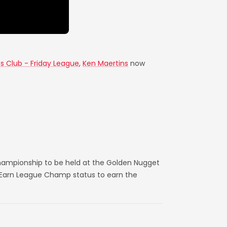
es Club - Friday League
,
Ken Maertins
now
hampionship to be held at the Golden Nugget
. Earn League Champ status to earn the