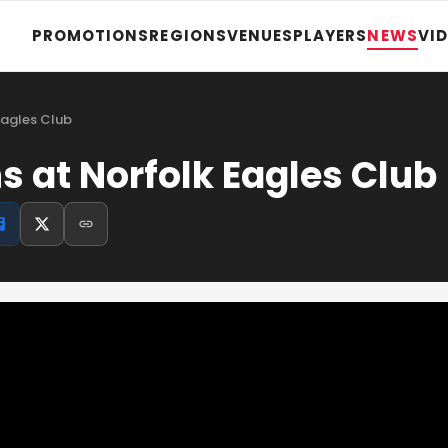
PROMOTIONS
REGIONS
VENUES
PLAYERS
NEWS
VI
Eagles Club
s at Norfolk Eagles Club