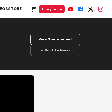
DEOS
STORE
Join / Login
View Tournament
← Back to News