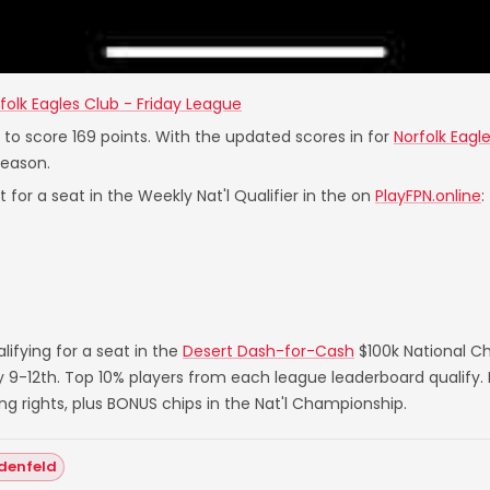
folk Eagles Club - Friday League
s to score 169 points. With the updated scores in for
Norfolk Eagl
Season.
 for a seat in the Weekly Nat'l Qualifier in the on
PlayFPN.online
:
ifying for a seat in the
Desert Dash-for-Cash
$100k National C
ry 9-12th. Top 10% players from each league leaderboard qualify
rights, plus BONUS chips in the Nat'l Championship.
denfeld