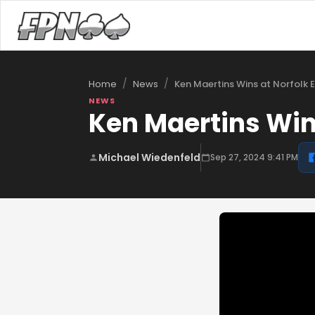
/
/
Ken Maertins Wins at Norfolk 
Home
News
NEWS
Ken Maertins Win
Michael Wiedenfeld
Sep 27, 2024 9:41 PM