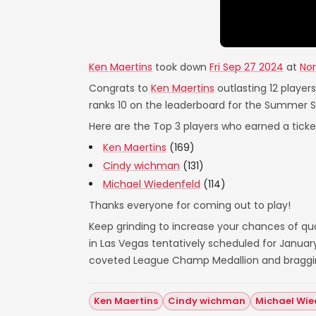
Ken Maertins
took down
Fri Sep 27 2024
at
Nor
Congrats to
Ken Maertins
outlasting 12 player
ranks 10 on the leaderboard for the Summer 
Here are the Top 3 players who earned a ticket
Ken Maertins
(169)
Cindy wichman
(131)
Michael Wiedenfeld
(114)
Thanks everyone for coming out to play!
Keep grinding to increase your chances of qual
in Las Vegas tentatively scheduled for Janua
coveted League Champ Medallion and bragging 
Ken Maertins
Cindy wichman
Michael Wie