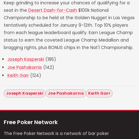
Keep grinding to increase your chances of qualifying for a
seat in the
Desert Dash-for-Cash
$100k National
Championship to be held at the Golden Nugget in Las Vegas
tentatively scheduled for January 9-12th. Top 10% players
from each league leaderboard qualify. Earn League Champ
status to earn the coveted League Champ Medallion and
bragging rights, plus BONUS chips in the Nat'l Championship.
Joseph Kasperski
(185)
Joe Pashakarnis
(142)
Keith Garr
(124)
Joseph Kasperski
Joe Pashakarnis
Keith Garr
Free Poker Network
The Free Poker Network is a network of bar poker