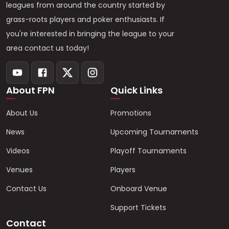
leagues from around the country started by
grass-roots players and poker enthusiasts. If
you're interested in bringing the league to your
area contact us today!
About FPN
Quick Links
About Us
Promotions
News
Upcoming Tournaments
Videos
Playoff Tournaments
Venues
Players
Contact Us
Onboard Venue
Support Tickets
Contact