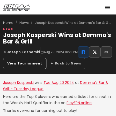
/
/
Joseph Kasperski Wins at Demma's Bar & G…
Home
News
NEWS
Joseph Kasperski Wins at Demma's
Bar & Grill
Joseph Kasperski
Aug 20, 2024 10:28 PM
View Tournament
← Back to News
Joseph Kasperski
wins
Tue Aug 20 2024
at
Demma's Bar &
Grill - Tuesday League
Here are the Top 3 players who earned a ticket for a seat in
the Weekly Nat'l Qualifier in the on
PlayFPN.online
:
Thanks everyone for coming out to play!