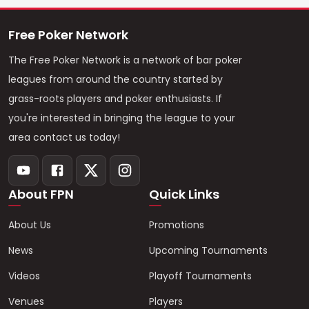
Free Poker Network
The Free Poker Network is a network of bar poker
leagues from around the country started by
grass-roots players and poker enthusiasts. If
you're interested in bringing the league to your
area contact us today!
About FPN
Quick Links
About Us
Promotions
News
Upcoming Tournaments
Videos
Playoff Tournaments
Venues
Players