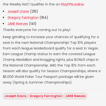
the Weekly Nat'l Qualifier in the on
PlayFPN.online
:
Joseph Davis
(215)
Gregory Farrington
(164)
JANE Reeves
(141)
Thanks everyone for coming out to play!
Keep grinding to increase your chances of qualifying for a
seat in the next National Championship! Top 10% players
from each league leaderboard qualify for a seat in Vegas.
Earn League Champ status to earn the coveted League
Champ Medallion and bragging rights, plus BONUS chips in
the National Championship. AND the Top 15% from each
Season will also qualify for Season Championships, where a
$5,000 World Poker Tour Passport package will be given
away (Spring & Summer Championships).
Joseph Davis
Gregory Farrington
JANE Reeves