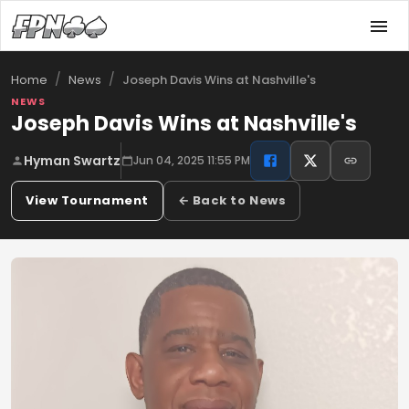
/
/
Joseph Davis Wins at Nashville's
Home
News
NEWS
Joseph Davis Wins at Nashville's
Hyman Swartz
Jun 04, 2025 11:55 PM
View Tournament
← Back to News