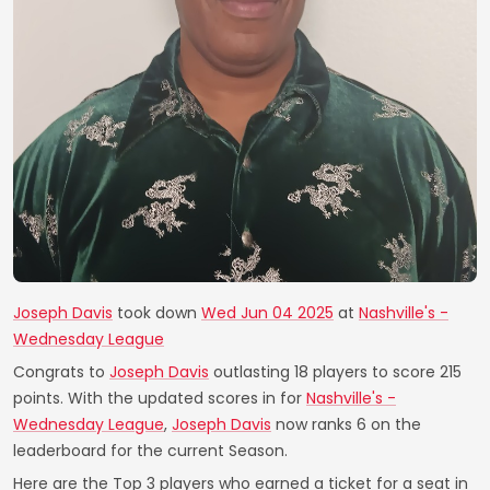
Joseph Davis
took down
Wed Jun 04 2025
at
Nashville's -
Wednesday League
Congrats to
Joseph Davis
outlasting 18 players to score 215
points. With the updated scores in for
Nashville's -
Wednesday League
,
Joseph Davis
now ranks 6 on the
leaderboard for the current Season.
Here are the Top 3 players who earned a ticket for a seat in