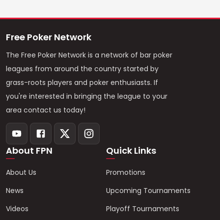
Free Poker Network
The Free Poker Network is a network of bar poker
leagues from around the country started by
grass-roots players and poker enthusiasts. If
you're interested in bringing the league to your
area contact us today!
About FPN
Quick Links
About Us
Promotions
News
Upcoming Tournaments
Videos
Playoff Tournaments