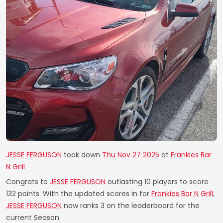
JESSE FERGUSON
took down
Thu Nov 27 2025
at
Frankies Bar
N Grill
Congrats to
JESSE FERGUSON
outlasting 10 players to score
132 points. With the updated scores in for
Frankies Bar N Grill
,
JESSE FERGUSON
now ranks 3 on the leaderboard for the
current Season.