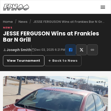
/
/
JESSE FERGUSON Wins at Frankies Bar N Gr…
Home
News
NEWS
JESSE FERGUSON Wins at Frankies
Bar N Grill
Joseph Smith
Dec 03, 2025 6:21 PM
View Tournament
← Back to News