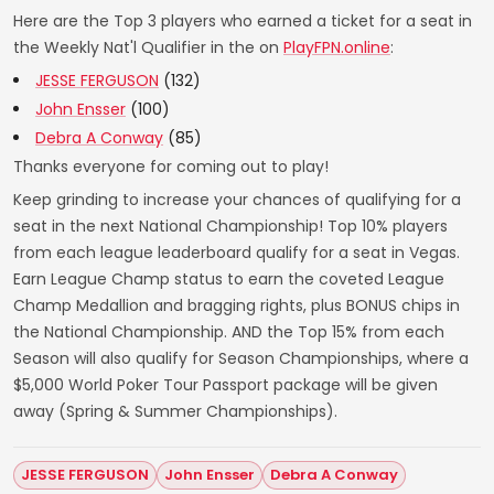
Here are the Top 3 players who earned a ticket for a seat in
the Weekly Nat'l Qualifier in the on
PlayFPN.online
:
JESSE FERGUSON
(132)
John Ensser
(100)
Debra A Conway
(85)
Thanks everyone for coming out to play!
Keep grinding to increase your chances of qualifying for a
seat in the next National Championship! Top 10% players
from each league leaderboard qualify for a seat in Vegas.
Earn League Champ status to earn the coveted League
Champ Medallion and bragging rights, plus BONUS chips in
the National Championship. AND the Top 15% from each
Season will also qualify for Season Championships, where a
$5,000 World Poker Tour Passport package will be given
away (Spring & Summer Championships).
JESSE FERGUSON
John Ensser
Debra A Conway