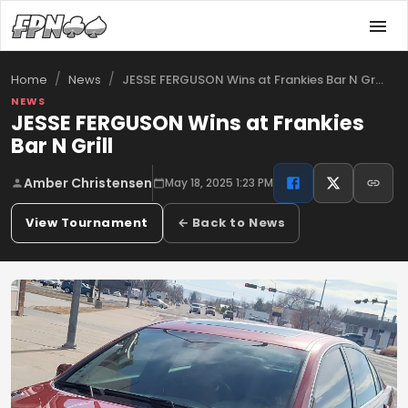
/
/
JESSE FERGUSON Wins at Frankies Bar N Gr…
Home
News
NEWS
JESSE FERGUSON Wins at Frankies
Bar N Grill
Amber Christensen
May 18, 2025 1:23 PM
View Tournament
← Back to News