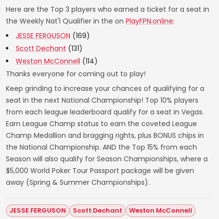
Here are the Top 3 players who earned a ticket for a seat in
the Weekly Nat'l Qualifier in the on
PlayFPN.online
:
JESSE FERGUSON
(169)
Scott Dechant
(131)
Weston McConnell
(114)
Thanks everyone for coming out to play!
Keep grinding to increase your chances of qualifying for a
seat in the next National Championship! Top 10% players
from each league leaderboard qualify for a seat in Vegas.
Earn League Champ status to earn the coveted League
Champ Medallion and bragging rights, plus BONUS chips in
the National Championship. AND the Top 15% from each
Season will also qualify for Season Championships, where a
$5,000 World Poker Tour Passport package will be given
away (Spring & Summer Championships).
JESSE FERGUSON
Scott Dechant
Weston McConnell