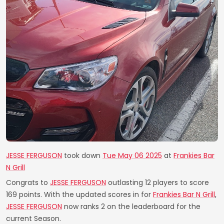
JESSE FERGUSON
took down
Tue May 06 2025
at
Frankies Bar
N Grill
Congrats to
JESSE FERGUSON
outlasting 12 players to score
169 points. With the updated scores in for
Frankies Bar N Grill
,
JESSE FERGUSON
now ranks 2 on the leaderboard for the
current Season.