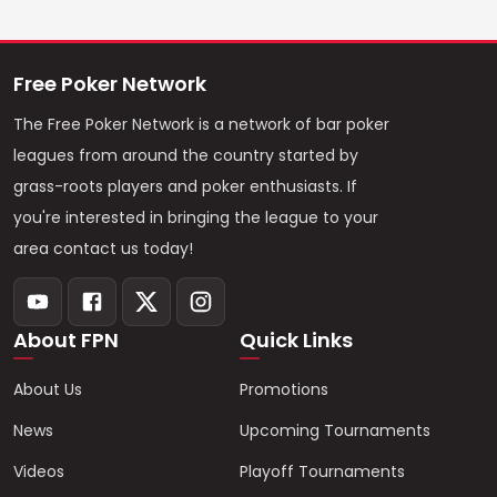
Free Poker Network
The Free Poker Network is a network of bar poker
leagues from around the country started by
grass-roots players and poker enthusiasts. If
you're interested in bringing the league to your
area contact us today!
About FPN
Quick Links
About Us
Promotions
News
Upcoming Tournaments
Videos
Playoff Tournaments