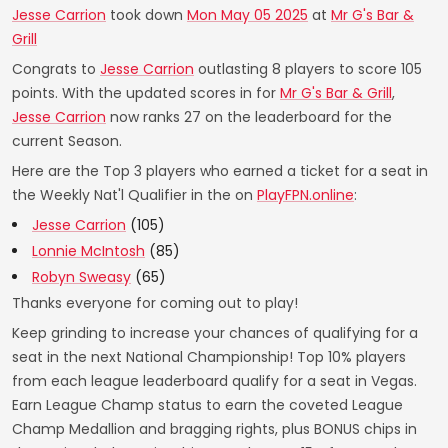
Jesse Carrion
took down
Mon May 05 2025
at
Mr G's Bar &
Grill
Congrats to
Jesse Carrion
outlasting 8 players to score 105
points. With the updated scores in for
Mr G's Bar & Grill
,
Jesse Carrion
now ranks 27 on the leaderboard for the
current Season.
Here are the Top 3 players who earned a ticket for a seat in
the Weekly Nat'l Qualifier in the on
PlayFPN.online
:
Jesse Carrion
(105)
Lonnie McIntosh
(85)
Robyn Sweasy
(65)
Thanks everyone for coming out to play!
Keep grinding to increase your chances of qualifying for a
seat in the next National Championship! Top 10% players
from each league leaderboard qualify for a seat in Vegas.
Earn League Champ status to earn the coveted League
Champ Medallion and bragging rights, plus BONUS chips in