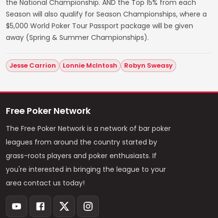
the National Championship. AND the Top 15% from each
Season will also qualify for Season Championships, where a
$5,000 World Poker Tour Passport package will be given
away (Spring & Summer Championships).
Jesse Carrion
Lonnie McIntosh
Robyn Sweasy
Free Poker Network
The Free Poker Network is a network of bar poker
leagues from around the country started by
grass-roots players and poker enthusiasts. If
you're interested in bringing the league to your
area contact us today!