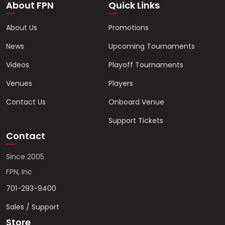
About FPN
Quick Links
About Us
Promotions
News
Upcoming Tournaments
Videos
Playoff Tournaments
Venues
Players
Contact Us
Onboard Venue
Support Tickets
Contact
Since 2005
FPN, Inc
701-293-9400
Sales / Support
Store