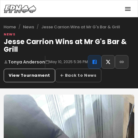
/
/
Jesse Carrion Wins at Mr G's Bar & Grill
Home
News
NEWS
Jesse Carrion Wins at Mr G's Bar &
Grill
Tonya Anderson
May 10, 2025 5:36 PM
View Tournament
← Back to News