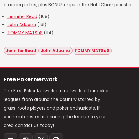
bragging rights, plus BONUS chips in the Nat'l Championship.
Jennifer Read
(169)
John Aduana
(131)
TOMMY MATSaS
(114)
Jennifer Read
John Aduana
TOMMY MATSaS
Free Poker Network
The Free Poker Network is a network of bar poker
leagues from around the country started by
grass-roots players and poker enthusiasts. If
you're interested in bringing the league to your
area contact us today!