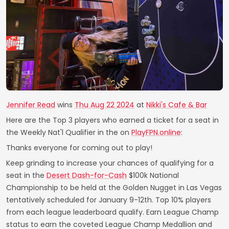
Jennifer Read
wins
Thu Aug 22 2024
at
Nikki's Cafe & Bar
Here are the Top 3 players who earned a ticket for a seat in
the Weekly Nat'l Qualifier in the on
PlayFPN.online
:
Thanks everyone for coming out to play!
Keep grinding to increase your chances of qualifying for a
seat in the
Desert Dash-for-Cash
$100k National
Championship to be held at the Golden Nugget in Las Vegas
tentatively scheduled for January 9-12th. Top 10% players
from each league leaderboard qualify. Earn League Champ
status to earn the coveted League Champ Medallion and