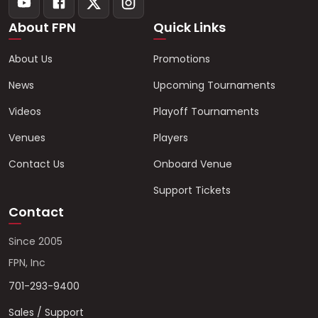
About FPN
Quick Links
About Us
Promotions
News
Upcoming Tournaments
Videos
Playoff Tournaments
Venues
Players
Contact Us
Onboard Venue
Support Tickets
Contact
Since 2005
FPN, Inc
701-293-9400
Sales / Support