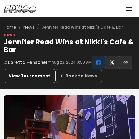
/
/
Jennifer Read Wins at Nikki's Cafe & Bar
Home
News
NEWS
Jennifer Read Wins at Nikki's Cafe &
Bar
Loretta Henschel
Aug 23, 2024 9:50 AM
View Tournament
← Back to News