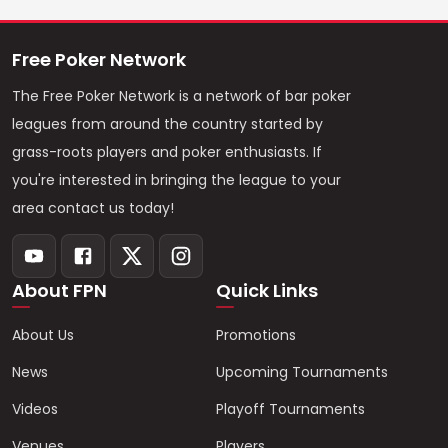
Free Poker Network
The Free Poker Network is a network of bar poker
leagues from around the country started by
grass-roots players and poker enthusiasts. If
you're interested in bringing the league to your
area contact us today!
About FPN
Quick Links
About Us
Promotions
News
Upcoming Tournaments
Videos
Playoff Tournaments
Venues
Players