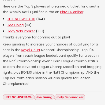
Here are the Top 3 players who earned a ticket for a seat in
the Weekly Nat'l Qualifier in the on
PlayFPN.online
:
JEFF SCHWEBACH
(144)
Joe Eining
(113)
Jody Schumaker
(100)
Thanks everyone for coming out to play!
Keep grinding to increase your chances of qualifying for a
seat in the
Royal Court
National Championship! Top 10%
players from each league leaderboard qualify for a seat in
the Nat'l Championship event. Earn League Champ status
to earn the coveted League Champ Medallion and bragging
rights, plus BONUS chips in the Nat'l Championship. AND the
Top 15% from each Season will also qualify for Season
Championships!
JEFF SCHWEBACH
Joe Eining
Jody Schumaker