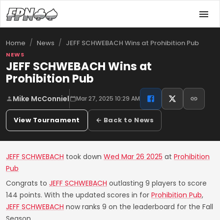
/
/
JEFF SCHWEBACH Wins at Prohibition Pub
Home
News
NEWS
JEFF SCHWEBACH Wins at
Prohibition Pub
Mike McConniel
Mar 27, 2025 10:29 AM
View Tournament
← Back to News
JEFF SCHWEBACH
took down
Wed Mar 26 2025
at
Prohibition
Pub
Congrats to
JEFF SCHWEBACH
outlasting 9 players to score
144 points. With the updated scores in for
Prohibition Pub
,
JEFF SCHWEBACH
now ranks 9 on the leaderboard for the Fall
Season.