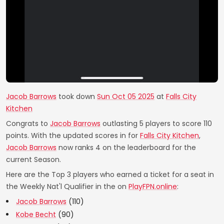
Jacob Barrows
took down
Sun Oct 05 2025
at
Falls City
Kitchen
Congrats to
Jacob Barrows
outlasting 5 players to score 110
points. With the updated scores in for
Falls City Kitchen
,
Jacob Barrows
now ranks 4 on the leaderboard for the
current Season.
Here are the Top 3 players who earned a ticket for a seat in
the Weekly Nat'l Qualifier in the on
PlayFPN.online
:
Jacob Barrows
(110)
Kobe Becht
(90)