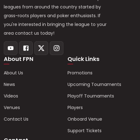
leagues from around the country started by
grass-roots players and poker enthusiasts. If
you're interested in bringing the league to your
area contact us today!
About FPN
Quick Links
About Us
Promotions
News
Upcoming Tournaments
Videos
Playoff Tournaments
Venues
Players
Contact Us
Onboard Venue
Support Tickets