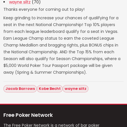
wayne siltz
(70)
Thanks everyone for coming out to play!
Keep grinding to increase your chances of qualifying for a
seat in the next National Championship! Top 10% players
from each league leaderboard qualify for a seat in Vegas.
Earn League Champ status to earn the coveted League
Champ Medallion and bragging rights, plus BONUS chips in
the National Championship. AND the Top 15% from each
Season will also qualify for Season Championships, where a
$5,000 World Poker Tour Passport package will be given
away (Spring & Summer Championships).
Jacob Barrows
Kobe Becht
wayne siltz
Free Poker Network
The Free Poker Network is a network of bar poker