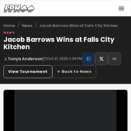
/
/
Jacob Barrows Wins at Falls City Kitchen
Home
News
NEWS
Jacob Barrows Wins at Falls City
Kitchen
Tonya Anderson
Oct 21, 2025 2:08 PM
View Tournament
← Back to News