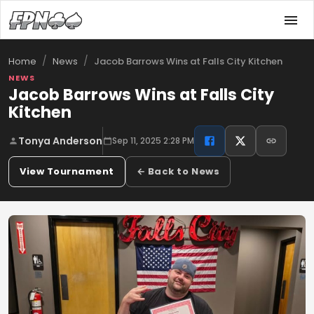
/
/
Jacob Barrows Wins at Falls City Kitchen
Home
News
NEWS
Jacob Barrows Wins at Falls City
Kitchen
Tonya Anderson
Sep 11, 2025 2:28 PM
View Tournament
← Back to News