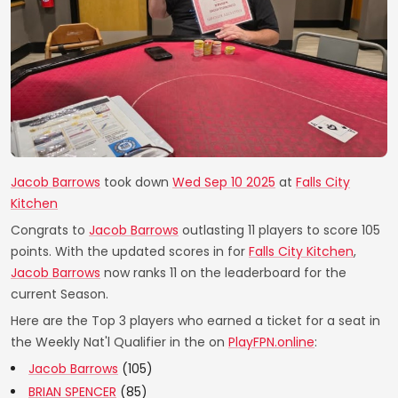
Jacob Barrows
took down
Wed Sep 10 2025
at
Falls City
Kitchen
Congrats to
Jacob Barrows
outlasting 11 players to score 105
points. With the updated scores in for
Falls City Kitchen
,
Jacob Barrows
now ranks 11 on the leaderboard for the
current Season.
Here are the Top 3 players who earned a ticket for a seat in
the Weekly Nat'l Qualifier in the on
PlayFPN.online
:
Jacob Barrows
(105)
BRIAN SPENCER
(85)