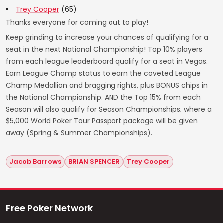
Trey Cooper
(65)
Thanks everyone for coming out to play!
Keep grinding to increase your chances of qualifying for a
seat in the next National Championship! Top 10% players
from each league leaderboard qualify for a seat in Vegas.
Earn League Champ status to earn the coveted League
Champ Medallion and bragging rights, plus BONUS chips in
the National Championship. AND the Top 15% from each
Season will also qualify for Season Championships, where a
$5,000 World Poker Tour Passport package will be given
away (Spring & Summer Championships).
Jacob Barrows
BRIAN SPENCER
Trey Cooper
Free Poker Network