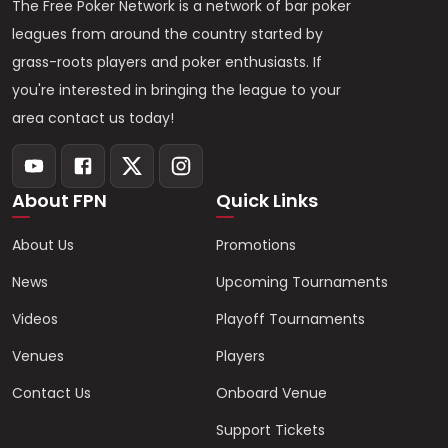
The Free Poker Network is a network of bar poker
leagues from around the country started by
grass-roots players and poker enthusiasts. If
you're interested in bringing the league to your
area contact us today!
About FPN
Quick Links
About Us
Promotions
News
Upcoming Tournaments
Videos
Playoff Tournaments
Venues
Players
Contact Us
Onboard Venue
Support Tickets