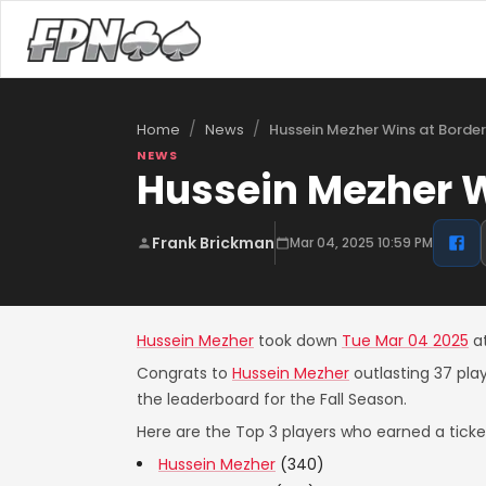
/
/
Hussein Mezher Wins at Borde
Home
News
NEWS
Hussein Mezher W
Frank Brickman
Mar 04, 2025 10:59 PM
Hussein Mezher
took down
Tue Mar 04 2025
a
Congrats to
Hussein Mezher
outlasting 37 pla
the leaderboard for the Fall Season.
Here are the Top 3 players who earned a ticket
Hussein Mezher
(340)