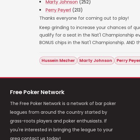
Marty Johnson
(252)
Perry Peyerl
(213)
Thanks everyone for coming out to play!
Keep grinding to increase your chances of qual
qualify for a seat in the Nat'l Championship
BONUS chips in the Nat'l Championship. AND t
Hussein Mezher
Marty Johnson
Perry Peyer
Free Poker Network
The Free Poker Network is a network of bar poker
leagues from around the country started by
grass-roots players and poker enthusiasts. If
you're interested in bringing the league to your
area contact us today!