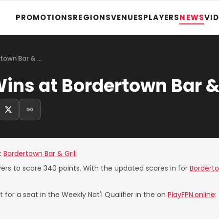
PROMOTIONS
REGIONS
VENUES
PLAYERS
NEWS
VI
rtown Bar & …
ins at Bordertown Bar & 
t
Bordertown Bar & Grill
yers to score 340 points. With the updated scores in for
Borderto
 for a seat in the Weekly Nat'l Qualifier in the on
PlayFPN.online
: