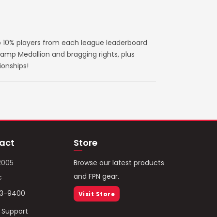
 10% players from each league leaderboard
amp Medallion and bragging rights, plus
ionships!
act
Store
2005
Browse our latest products
and FPN gear.
c
93-9400
Visit Store
/ Support