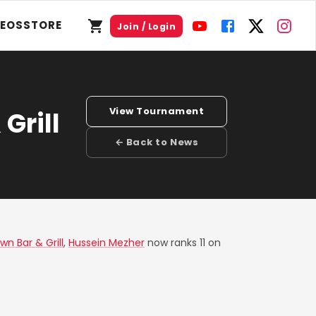
DEOS
STORE
Join / Login
View Tournament
Grill
← Back to News
wn Bar & Grill
,
Hussein Mezher
now ranks 11 on