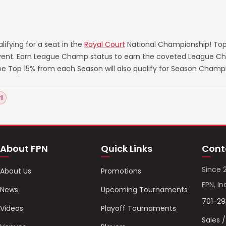
ifying for a seat in the
Royal Court
National Championship! Top
 event. Earn League Champ status to earn the coveted League Ch
he Top 15% from each Season will also qualify for Season Champ
l
About FPN
Quick Links
Cont
Since 
About Us
Promotions
FPN, In
News
Upcoming Tournaments
701-2
Videos
Playoff Tournaments
Sales 