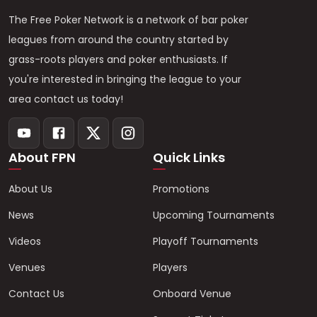
The Free Poker Network is a network of bar poker
leagues from around the country started by
grass-roots players and poker enthusiasts. If
you're interested in bringing the league to your
area contact us today!
About FPN
Quick Links
About Us
Promotions
News
Upcoming Tournaments
Videos
Playoff Tournaments
Venues
Players
Contact Us
Onboard Venue