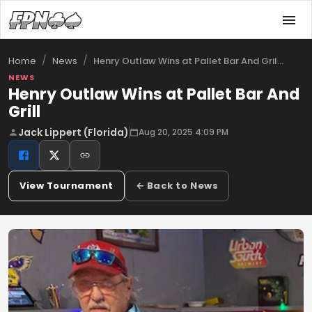
/
/
Henry Outlaw Wins at Pallet Bar And Gril…
Home
News
NEWS
Henry Outlaw Wins at Pallet Bar And
Grill
Jack Lippert (Florida)
Aug 20, 2025 4:09 PM
View Tournament
← Back to News