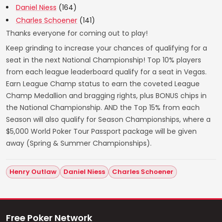
Daniel Niess
(164)
Charles Schoener
(141)
Thanks everyone for coming out to play!
Keep grinding to increase your chances of qualifying for a
seat in the next National Championship! Top 10% players
from each league leaderboard qualify for a seat in Vegas.
Earn League Champ status to earn the coveted League
Champ Medallion and bragging rights, plus BONUS chips in
the National Championship. AND the Top 15% from each
Season will also qualify for Season Championships, where a
$5,000 World Poker Tour Passport package will be given
away (Spring & Summer Championships).
Henry Outlaw
Daniel Niess
Charles Schoener
Free Poker Network