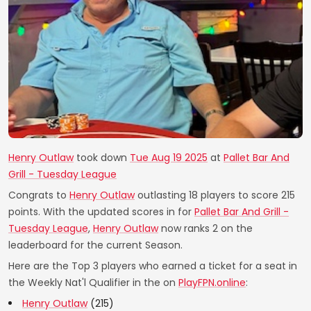
Henry Outlaw
took down
Tue Aug 19 2025
at
Pallet Bar And
Grill - Tuesday League
Congrats to
Henry Outlaw
outlasting 18 players to score 215
points. With the updated scores in for
Pallet Bar And Grill -
Tuesday League
,
Henry Outlaw
now ranks 2 on the
leaderboard for the current Season.
Here are the Top 3 players who earned a ticket for a seat in
the Weekly Nat'l Qualifier in the on
PlayFPN.online
:
Henry Outlaw
(215)