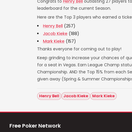
Congrats to
Henry Bell
outlasting 27 players t
leaderboard for the current Season.
Here are the Top 3 players who earned a ticket
Henry Bell
(257)
Jacob Kieke
(188)
Mark Kieke
(157)
Thanks everyone for coming out to play!
Keep grinding to increase your chances of qua
for a seat in Vegas. Earn League Champ statu
Championship. AND the Top 15% from each Seas
given away (Spring & Summer Championships
Henry Bell
Jacob Kieke
Mark Kieke
Free Poker Network