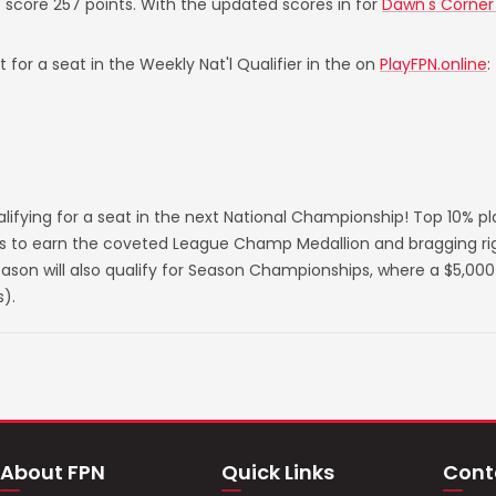
o score 257 points. With the updated scores in for
Dawn's Corner B
 for a seat in the Weekly Nat'l Qualifier in the on
PlayFPN.online
:
lifying for a seat in the next National Championship! Top 10% p
s to earn the coveted League Champ Medallion and bragging righ
on will also qualify for Season Championships, where a $5,000 
).
About FPN
Quick Links
Cont