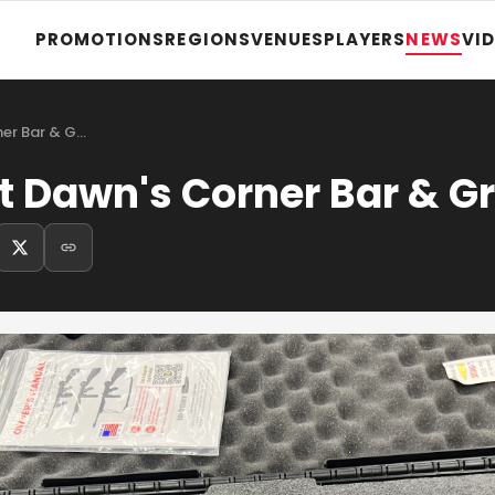
PROMOTIONS
REGIONS
VENUES
PLAYERS
NEWS
VI
ner Bar & G…
t Dawn's Corner Bar & Gri