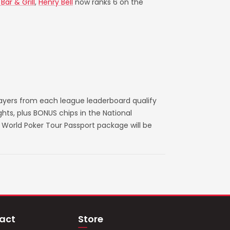
ar & Grill
,
Henry Bell
now ranks 6 on the
layers from each league leaderboard qualify
ts, plus BONUS chips in the National
World Poker Tour Passport package will be
act
Store