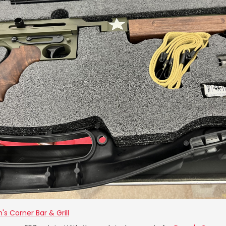
's Corner Bar & Grill