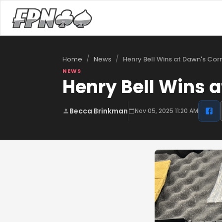
/
/
Henry Bell Wins at Dawn's Cor
Home
News
NEWS
Henry Bell Wins a
Becca Brinkman
Nov 05, 2025 11:20 AM