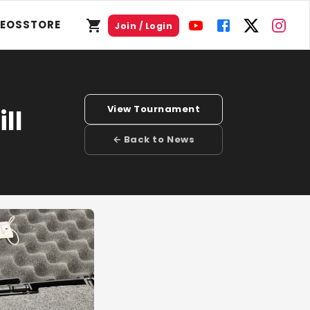
DEOS
STORE
Join / Login
View Tournament
ll
← Back to News