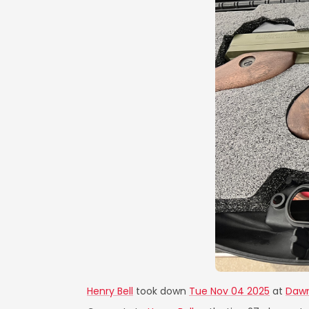
Henry Bell
took down
Tue Nov 04 2025
at
Dawn