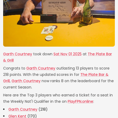
Garth Courtney
took down
Sat Nov 01 2025
at
The Plate Bar
& Grill
Congrats to
Garth Courtney
outlasting 13 players to score
218 points. With the updated scores in for
The Plate Bar &
Grill
,
Garth Courtney
now ranks 8 on the leaderboard for the
current Season.
Here are the Top 3 players who earned a ticket for a seat in
the Weekly Nat'l Qualifier in the on
PlayFPN.online
:
Garth Courtney
(218)
Glen Kent
(170)