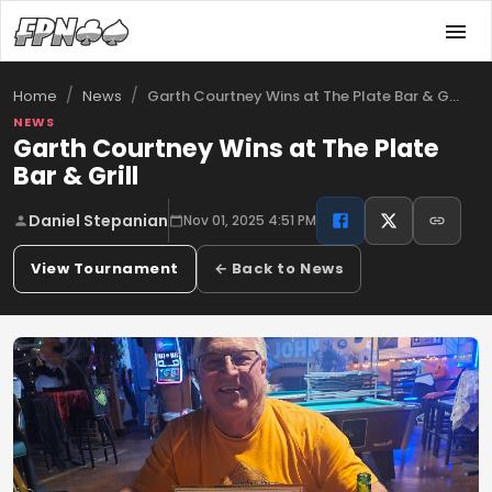
/
/
Garth Courtney Wins at The Plate Bar & G…
Home
News
NEWS
Garth Courtney Wins at The Plate
Bar & Grill
Daniel Stepanian
Nov 01, 2025 4:51 PM
View Tournament
← Back to News