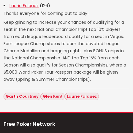
Laurie Falquez
(126)
Thanks everyone for coming out to play!
Keep grinding to increase your chances of qualifying for a
seat in the next National Championship! Top 10% players
from each league leaderboard qualify for a seat in Vegas.
Earn League Champ status to earn the coveted League
Champ Medallion and bragging rights, plus BONUS chips in
the National Championship. AND the Top 15% from each
Season will also qualify for Season Championships, where a
$5,000 World Poker Tour Passport package will be given
away (Spring & Summer Championships).
Garth Courtney
Glen Kent
Laurie Falquez
Free Poker Network