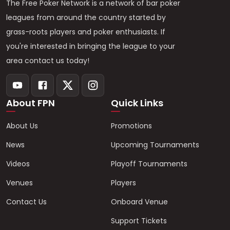
The Free Poker Network is a network of bar poker
leagues from around the country started by
grass-roots players and poker enthusiasts. If
you're interested in bringing the league to your
area contact us today!
About FPN
Quick Links
About Us
Promotions
News
Upcoming Tournaments
Videos
Playoff Tournaments
Venues
Players
Contact Us
Onboard Venue
Support Tickets