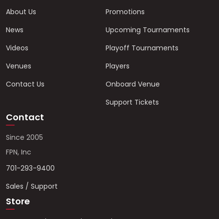
About Us
Promotions
News
Upcoming Tournaments
Videos
Playoff Tournaments
Venues
Players
Contact Us
Onboard Venue
Support Tickets
Contact
Since 2005
FPN, Inc
701-293-9400
Sales / Support
Store