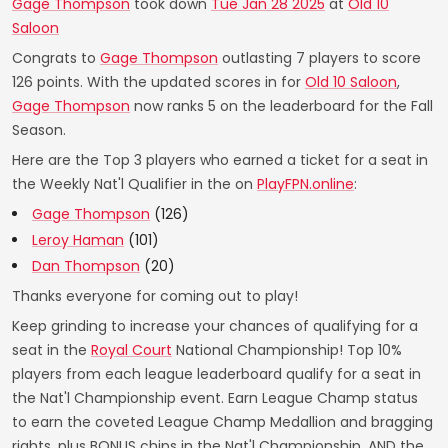
Gage Thompson
took down
Tue Jan 28 2025
at
Old 10
Saloon
Congrats to
Gage Thompson
outlasting 7 players to score
126 points. With the updated scores in for
Old 10 Saloon
,
Gage Thompson
now ranks 5 on the leaderboard for the Fall
Season.
Here are the Top 3 players who earned a ticket for a seat in
the Weekly Nat'l Qualifier in the on
PlayFPN.online
:
Gage Thompson
(126)
Leroy Haman
(101)
Dan Thompson
(20)
Thanks everyone for coming out to play!
Keep grinding to increase your chances of qualifying for a
seat in the
Royal Court
National Championship! Top 10%
players from each league leaderboard qualify for a seat in
the Nat'l Championship event. Earn League Champ status
to earn the coveted League Champ Medallion and bragging
rights, plus BONUS chips in the Nat'l Championship. AND the