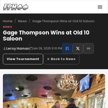
/
/
Gage Thompson Wins at Old 10 Saloon
Home
News
NEWS
Gage Thompson Wins at Old 10
Saloon
Leroy Haman
Jan 28, 2025 9:10 PM
View Tournament
← Back to News