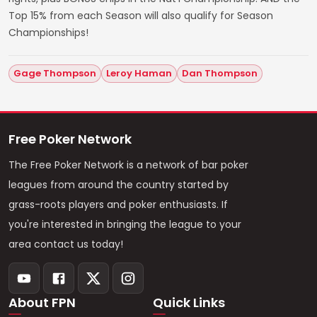
Top 15% from each Season will also qualify for Season
Championships!
Gage Thompson
Leroy Haman
Dan Thompson
Free Poker Network
The Free Poker Network is a network of bar poker
leagues from around the country started by
grass-roots players and poker enthusiasts. If
you're interested in bringing the league to your
area contact us today!
About FPN
Quick Links