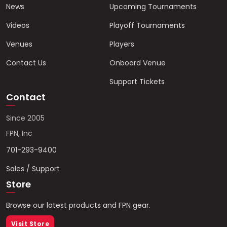
News
Upcoming Tournaments
Videos
Playoff Tournaments
Venues
Players
Contact Us
Onboard Venue
Support Tickets
Contact
Since 2005
FPN, Inc
701-293-9400
Sales / Support
Store
Browse our latest products and FPN gear.
Visit Store