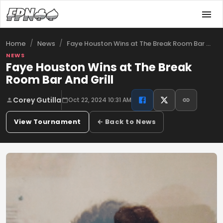
/
/
Faye Houston Wins at The Break Room Bar …
Home
News
NEWS
Faye Houston Wins at The Break
Room Bar And Grill
Corey Gutilla
Oct 22, 2024 10:31 AM
View Tournament
← Back to News