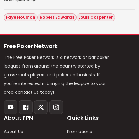
Faye Houston
Robert Edwards
Louis Carpenter
Free Poker Network
The Free Poker Network is a network of bar poker
leagues from around the country started by
grass-roots players and poker enthusiasts. If
you're interested in bringing the league to your
area contact us today!
About FPN
Quick Links
About Us
Promotions