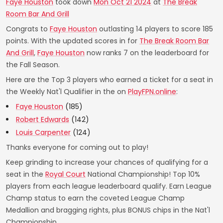
Faye Houston
took down
Mon Oct 21 2024
at
The Break
Room Bar And Grill
Congrats to
Faye Houston
outlasting 14 players to score 185
points. With the updated scores in for
The Break Room Bar
And Grill
,
Faye Houston
now ranks 7 on the leaderboard for
the Fall Season.
Here are the Top 3 players who earned a ticket for a seat in
the Weekly Nat'l Qualifier in the on
PlayFPN.online
:
Faye Houston
(185)
Robert Edwards
(142)
Louis Carpenter
(124)
Thanks everyone for coming out to play!
Keep grinding to increase your chances of qualifying for a
seat in the
Royal Court
National Championship! Top 10%
players from each league leaderboard qualify. Earn League
Champ status to earn the coveted League Champ
Medallion and bragging rights, plus BONUS chips in the Nat'l
Championship.