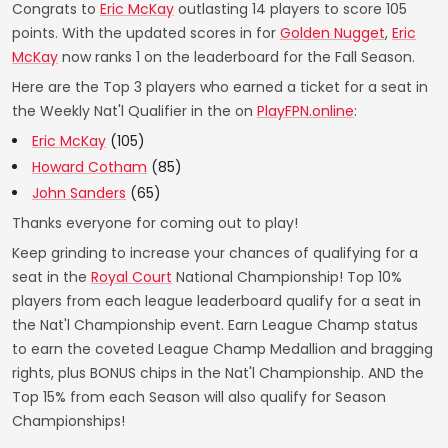
Congrats to
Eric McKay
outlasting 14 players to score 105
points. With the updated scores in for
Golden Nugget
,
Eric
McKay
now ranks 1 on the leaderboard for the Fall Season.
Here are the Top 3 players who earned a ticket for a seat in
the Weekly Nat'l Qualifier in the on
PlayFPN.online
:
Eric McKay
(105)
Howard Cotham
(85)
John Sanders
(65)
Thanks everyone for coming out to play!
Keep grinding to increase your chances of qualifying for a
seat in the
Royal Court
National Championship! Top 10%
players from each league leaderboard qualify for a seat in
the Nat'l Championship event. Earn League Champ status
to earn the coveted League Champ Medallion and bragging
rights, plus BONUS chips in the Nat'l Championship. AND the
Top 15% from each Season will also qualify for Season
Championships!