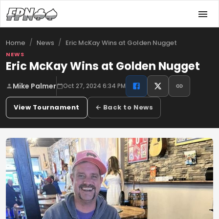
/
/
Eric McKay Wins at Golden Nugget
Home
News
NEWS
Eric McKay Wins at Golden Nugget
Mike Palmer
Oct 27, 2024 6:34 PM
View Tournament
← Back to News