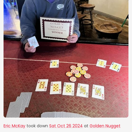
Eric McKay
took down
Sat Oct 26 2024
at
Golden Nugget