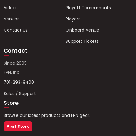
Videos
Playoff Tournaments
Venues
Players
Contact Us
Onboard Venue
Support Tickets
Contact
Since 2005
FPN, Inc
701-293-9400
Sales / Support
Store
Browse our latest products and FPN gear.
Visit Store