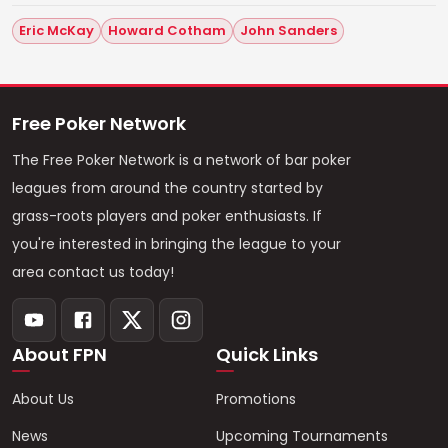
Eric McKay
Howard Cotham
John Sanders
Free Poker Network
The Free Poker Network is a network of bar poker
leagues from around the country started by
grass-roots players and poker enthusiasts. If
you're interested in bringing the league to your
area contact us today!
About FPN
Quick Links
About Us
Promotions
News
Upcoming Tournaments