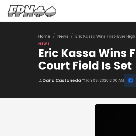
/
/
Eric Kassa Wins First-Ever High
Home
News
NEWS
Eric Kassa Wins F
Court Field Is Set
Dana Castaneda
Jan 09, 2026 2:00 AM