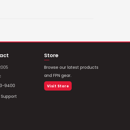
act
Store
2005
Browse our latest products
and FPN gear.
c
93-9400
Visit Store
/ Support