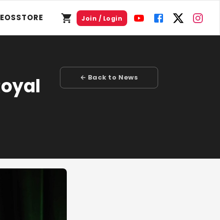
DEOS
STORE
Join / Login
← Back to News
Royal