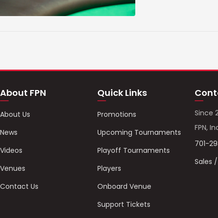
About FPN
Quick Links
Cont
Since 
About Us
Promotions
FPN, In
News
Upcoming Tournaments
701-2
Videos
Playoff Tournaments
Sales 
Venues
Players
Contact Us
Onboard Venue
Support Tickets