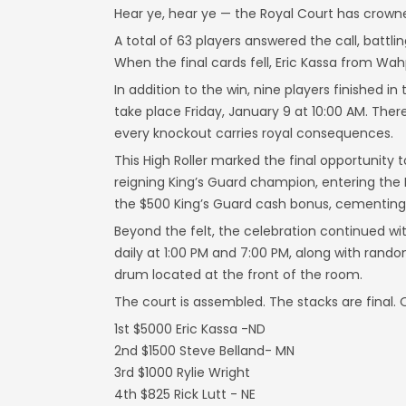
Hear ye, hear ye — the Royal Court has crowne
A total of 63 players answered the call, battli
When the final cards fell, Eric Kassa from Wa
In addition to the win, nine players finished 
take place Friday, January 9 at 10:00 AM. There
every knockout carries royal consequences.
This High Roller marked the final opportunity 
reigning King’s Guard champion, entering the
the $500 King’s Guard cash bonus, cementing h
Beyond the felt, the celebration continued w
daily at 1:00 PM and 7:00 PM, along with rand
drum located at the front of the room.
The court is assembled. The stacks are final.
1st $5000 Eric Kassa -ND
2nd $1500 Steve Belland- MN
3rd $1000 Rylie Wright
4th $825 Rick Lutt - NE