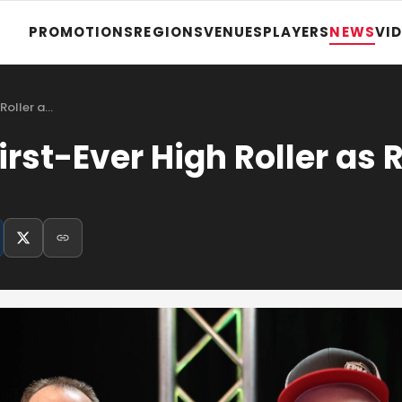
PROMOTIONS
REGIONS
VENUES
PLAYERS
NEWS
VI
 Roller a…
irst-Ever High Roller as 