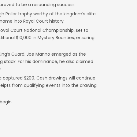
 proved to be a resounding success.
gh Roller trophy worthy of the kingdom’s elite.
 name into Royal Court history.
 Royal Court National Championship, set to
ditional $10,000 in Mystery Bounties, ensuring
he King’s Guard. Joe Manno emerged as the
g stack. For his dominance, he also claimed
e.
a captured $200. Cash drawings will continue
eipts from qualifying events into the drawing
begin.