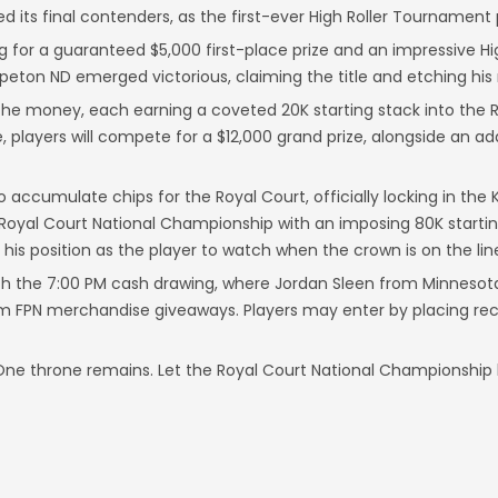
d its final contenders, as the first-ever High Roller Tournament
ng for a guaranteed $5,000 first-place prize and an impressive Hi
hpeton ND emerged victorious, claiming the title and etching his
in the money, each earning a coveted 20K starting stack into the
, players will compete for a $12,000 grand prize, alongside an ad
to accumulate chips for the Royal Court, officially locking in t
 Royal Court National Championship with an imposing 80K startin
is position as the player to watch when the crown is on the lin
ith the 7:00 PM cash drawing, where Jordan Sleen from Minnesot
om FPN merchandise giveaways. Players may enter by placing rec
 One throne remains. Let the Royal Court National Championship 