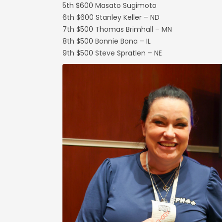
5th $600 Masato Sugimoto
6th $600 Stanley Keller – ND
7th $500 Thomas Brimhall – MN
8th $500 Bonnie Bona – IL
9th $500 Steve Spratlen – NE