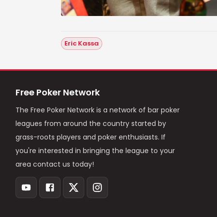
Eric Kassa
Free Poker Network
The Free Poker Network is a network of bar poker
leagues from around the country started by
grass-roots players and poker enthusiasts. If
you're interested in bringing the league to your
area contact us today!