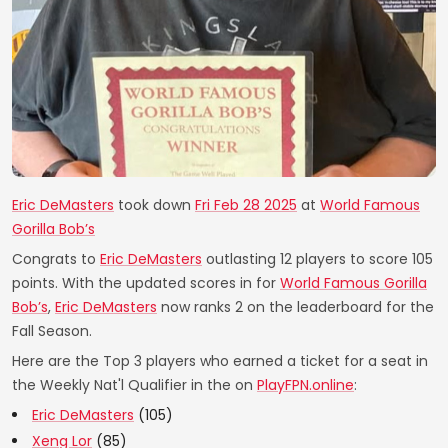
Eric DeMasters
took down
Fri Feb 28 2025
at
World Famous
Gorilla Bob’s
Congrats to
Eric DeMasters
outlasting 12 players to score 105
points. With the updated scores in for
World Famous Gorilla
Bob’s
,
Eric DeMasters
now ranks 2 on the leaderboard for the
Fall Season.
Here are the Top 3 players who earned a ticket for a seat in
the Weekly Nat'l Qualifier in the on
PlayFPN.online
:
Eric DeMasters
(105)
Xeng Lor
(85)