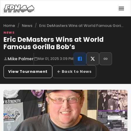
/
/
Eric DeMasters Wins at World Famous Gori…
Home
News
NEWS
Eric DeMasters Wins at World
Famous Gorilla Bob’s
Mike Palmer
Mar 01, 2025 3:09 PM
View Tournament
← Back to News