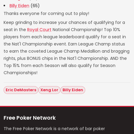
Billy Eiden
(65)
Thanks everyone for coming out to play!
Keep grinding to increase your chances of qualifying for a
seat in the
Royal Court
National Championship! Top 10%
players from each league leaderboard qualify for a seat in
the Nat'l Championship event. Earn League Champ status
to earn the coveted League Champ Medallion and bragging
rights, plus BONUS chips in the Nat'l Championship. AND the
Top 15% from each Season will also qualify for Season
Championships!
Eric DeMasters
Xeng Lor
Billy Eiden
Free Poker Network
The Free Poker Network is a network of bar poker