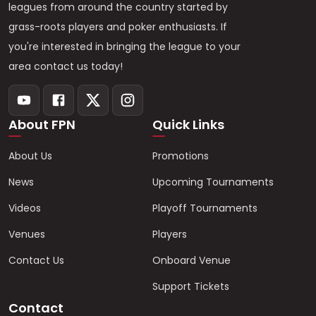
leagues from around the country started by
grass-roots players and poker enthusiasts. If
you're interested in bringing the league to your
area contact us today!
About FPN
Quick Links
About Us
Promotions
News
Upcoming Tournaments
Videos
Playoff Tournaments
Venues
Players
Contact Us
Onboard Venue
Support Tickets
Contact