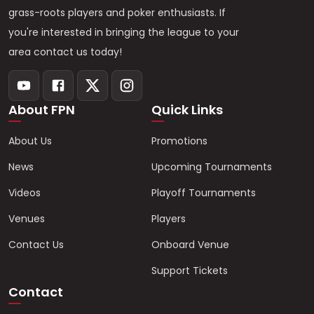
grass-roots players and poker enthusiasts. If
you're interested in bringing the league to your
area contact us today!
About FPN
Quick Links
About Us
Promotions
News
Upcoming Tournaments
Videos
Playoff Tournaments
Venues
Players
Contact Us
Onboard Venue
Support Tickets
Contact