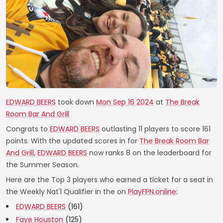
EDWARD BEERS
took down
Mon Sep 16 2024
at
The Break
Room Bar And Grill
Congrats to
EDWARD BEERS
outlasting 11 players to score 161
points. With the updated scores in for
The Break Room Bar
And Grill
,
EDWARD BEERS
now ranks 8 on the leaderboard for
the Summer Season.
Here are the Top 3 players who earned a ticket for a seat in
the Weekly Nat'l Qualifier in the on
PlayFPN.online
:
EDWARD BEERS
(161)
Faye Houston
(125)