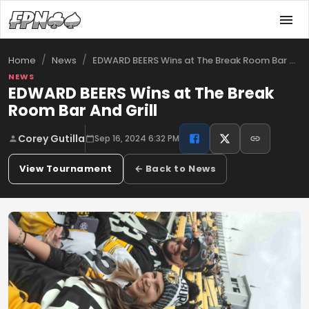
/
/
EDWARD BEERS Wins at The Break Room Bar …
Home
News
NEWS
EDWARD BEERS Wins at The Break
Room Bar And Grill
Corey Gutilla
Sep 16, 2024 6:32 PM
View Tournament
← Back to News