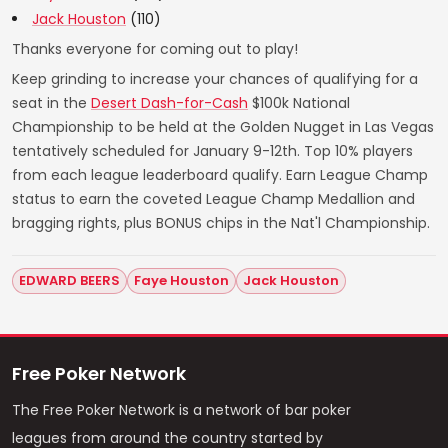
Jack Houston
(110)
Thanks everyone for coming out to play!
Keep grinding to increase your chances of qualifying for a
seat in the
Desert Dash-for-Cash
$100k National
Championship to be held at the Golden Nugget in Las Vegas
tentatively scheduled for January 9-12th. Top 10% players
from each league leaderboard qualify. Earn League Champ
status to earn the coveted League Champ Medallion and
bragging rights, plus BONUS chips in the Nat'l Championship.
EDWARD BEERS
Faye Houston
Jack Houston
Free Poker Network
The Free Poker Network is a network of bar poker
leagues from around the country started by